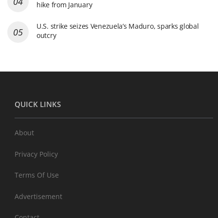
hike from January
U.S. strike seizes Venezuela’s Maduro, sparks global
outcry
QUICK LINKS
About
Privacy Policy
Terms Of Use
Advertisement
Contact