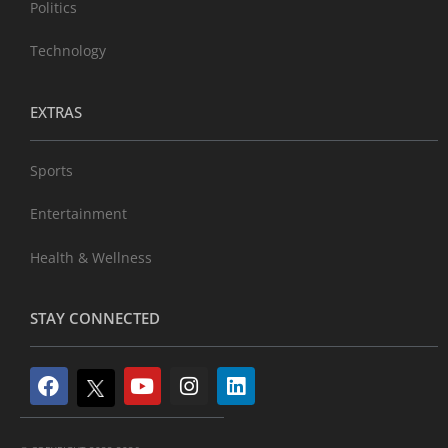
Politics
Technology
EXTRAS
Sports
Entertainment
Health & Wellness
STAY CONNECTED