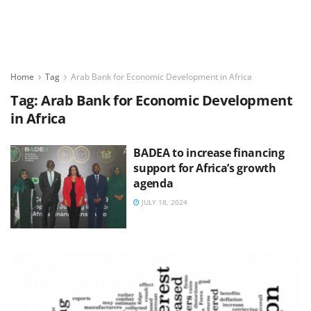
Home
Tag
Arab Bank for Economic Development in Africa
Tag:
Arab Bank for Economic Development
in Africa
BADEA to increase financing
support for Africa’s growth
agenda
JULY 18, 2024