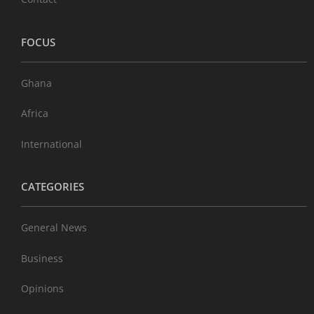
FOCUS
Ghana
Africa
International
CATEGORIES
General News
Business
Opinions