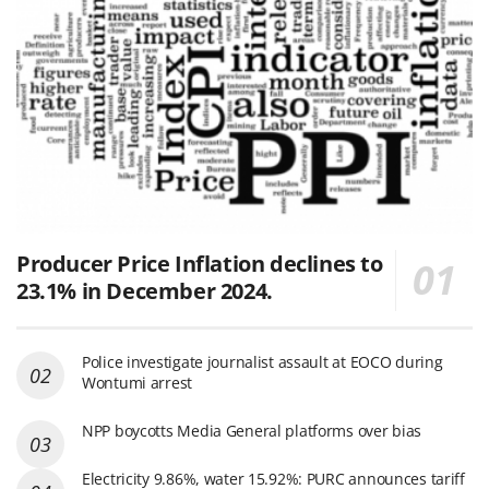
Producer Price Inflation declines to
23.1% in December 2024.
Police investigate journalist assault at EOCO during
Wontumi arrest
NPP boycotts Media General platforms over bias
Electricity 9.86%, water 15.92%: PURC announces tariff