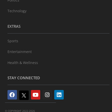
Politics
Technology
EXTRAS
Sports
Entertainment
Health & Wellness
STAY CONNECTED
© COPYRIGHT 2022-2026