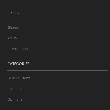
FOCUS
Ghana
Africa
International
CATEGORIES
General News
Business
Opinions