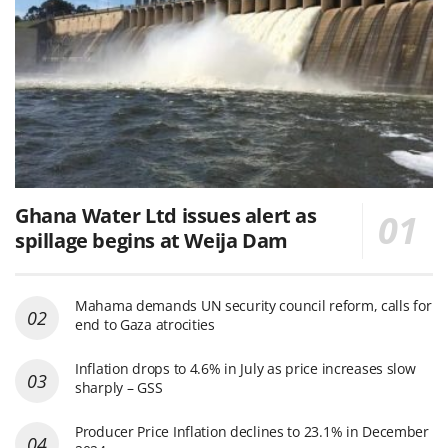
Ghana Water Ltd issues alert as
spillage begins at Weija Dam
Mahama demands UN security council reform, calls for
end to Gaza atrocities
Inflation drops to 4.6% in July as price increases slow
sharply – GSS
Producer Price Inflation declines to 23.1% in December