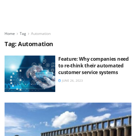
Home
Tag
Automation
Tag:
Automation
Feature: Why companies need
to re-think their automated
customer service systems
JUNE 26, 2023