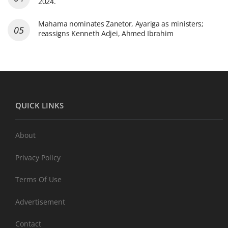
2024.
Mahama nominates Zanetor, Ayariga as ministers;
reassigns Kenneth Adjei, Ahmed Ibrahim
QUICK LINKS
About
Privacy Policy
Terms Of Use
Advertisement
Contact