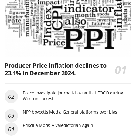
Producer Price Inflation declines to
23.1% in December 2024.
Police investigate journalist assault at EOCO during
Wontumi arrest
NPP boycotts Media General platforms over bias
Priscilla More: A Valedictorian Again!