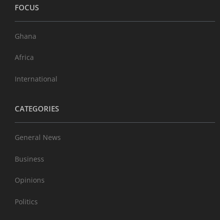
FOCUS
Ghana
Africa
International
CATEGORIES
General News
Business
Opinions
Politics