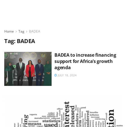
Home
Tag
BADEA
Tag:
BADEA
BADEA to increase financing
support for Africa’s growth
agenda
JULY 18, 2024