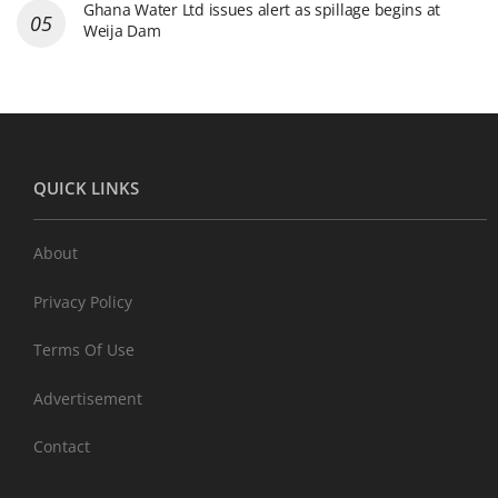
Ghana Water Ltd issues alert as spillage begins at
Weija Dam
QUICK LINKS
About
Privacy Policy
Terms Of Use
Advertisement
Contact