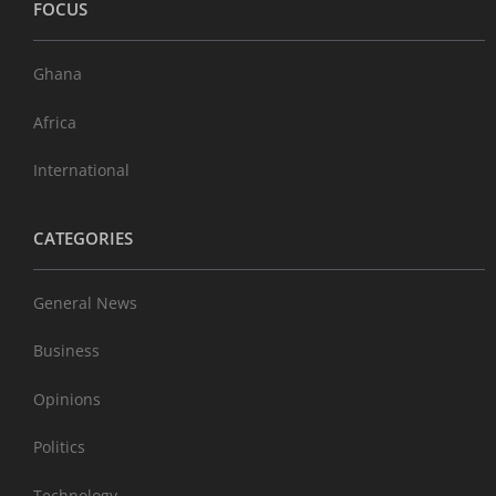
FOCUS
Ghana
Africa
International
CATEGORIES
General News
Business
Opinions
Politics
Technology