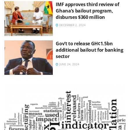
IMF approves third review of
Ghana’s bailout program,
disburses $360 million
DECEMBER 2, 2024
Gov’t to release GH¢1.5bn
additional bailout for banking
sector
JUNE 24, 2024