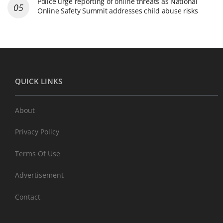
Police urge reporting of online threats as National
Online Safety Summit addresses child abuse risks
QUICK LINKS
About
Privacy Policy
Terms Of Use
Advertisement
Contact