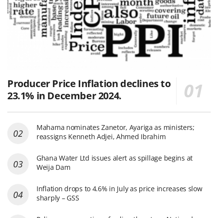
Producer Price Inflation declines to
23.1% in December 2024.
Mahama nominates Zanetor, Ayariga as ministers;
reassigns Kenneth Adjei, Ahmed Ibrahim
Ghana Water Ltd issues alert as spillage begins at
Weija Dam
Inflation drops to 4.6% in July as price increases slow
sharply – GSS