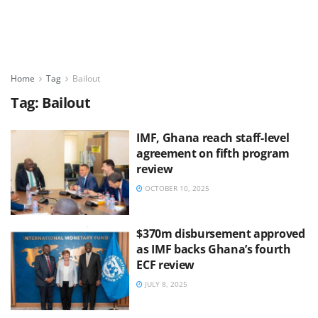
Home
Tag
Bailout
Tag:
Bailout
IMF, Ghana reach staff-level
agreement on fifth program
review
OCTOBER 10, 2025
$370m disbursement approved
as IMF backs Ghana’s fourth
ECF review
JULY 8, 2025