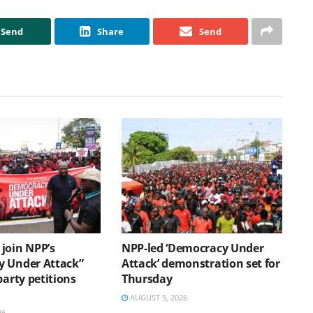
Send
Share
Send
join NPP’s
NPP-led ‘Democracy Under
 Under Attack”
Attack’ demonstration set for
party petitions
Thursday
AUGUST 5, 2026
26