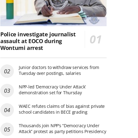
Police investigate journalist
assault at EOCO during
Wontumi arrest
Junior doctors to withdraw services from
Tuesday over postings, salaries
NPP-led ‘Democracy Under Attack’
demonstration set for Thursday
WAEC refutes claims of bias against private
school candidates in BECE grading
Thousands join NPP’s “Democracy Under
Attack” protest as party petitions Presidency