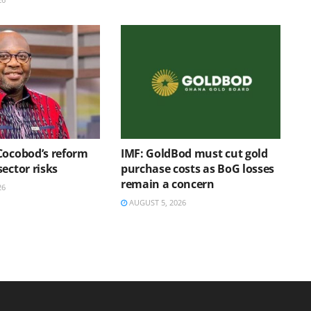
Cocobod’s reform
IMF: GoldBod must cut gold
ector risks
purchase costs as BoG losses
remain a concern
26
AUGUST 5, 2026