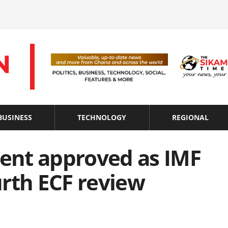
BUSINESS
TECHNOLOGY
REGIONAL
ent approved as IMF
rth ECF review