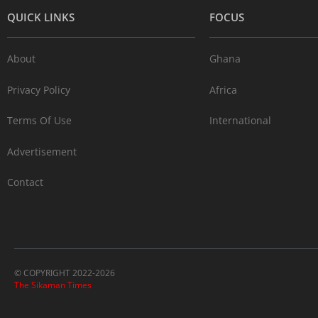
QUICK LINKS
FOCUS
About
Ghana
Privacy Policy
Africa
Terms Of Use
International
Advertisement
Contact
© COPYRIGHT 2022-2026
The Sikaman Times