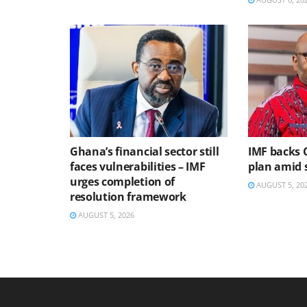
Ghana’s financial sector still
IMF backs 
faces vulnerabilities – IMF
plan amid s
urges completion of
AUGUST 5, 20
resolution framework
AUGUST 5, 2026