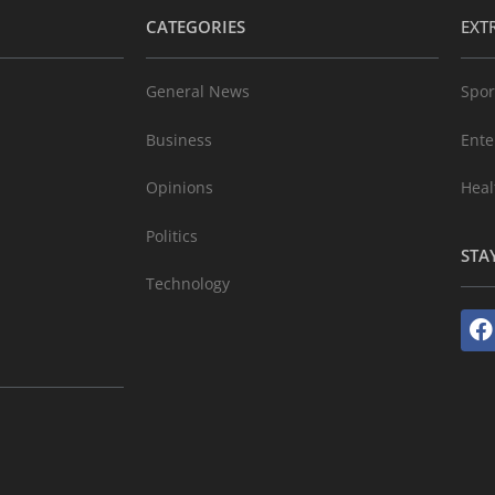
CATEGORIES
EXT
General News
Spor
Business
Ente
Opinions
Heal
Politics
STA
Technology