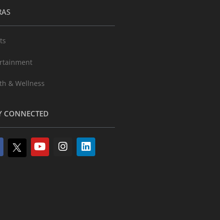
RAS
ts
rtainment
th & Wellness
Y CONNECTED