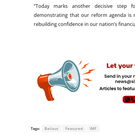
“Today marks another decisive step f
demonstrating that our reform agenda is n
rebuilding confidence in our nation’s financi
Tags:
Bailout
Featured
IMF