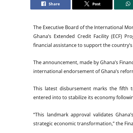
Share
Post
The Executive Board of the International Mo
Ghana’s Extended Credit Facility (ECF) Pr
financial assistance to support the country
The announcement, made by Ghana’s Finance 
international endorsement of Ghana’s ref
This latest disbursement marks the fifth
entered into to stabilize its economy following
“This landmark approval validates Ghana’
strategic economic transformation,” the Fina