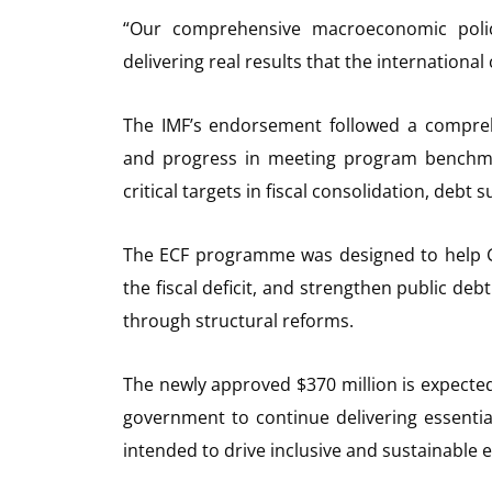
“Our comprehensive macroeconomic polici
delivering real results that the internation
The IMF’s endorsement followed a compreh
and progress in meeting program benchma
critical targets in fiscal consolidation, debt
The ECF programme was designed to help 
the fiscal deficit, and strengthen public d
through structural reforms.
The newly approved $370 million is expected
government to continue delivering essentia
intended to drive inclusive and sustainable