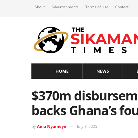
About
Advertisements
Terms of Use
Contact
HOME
NEWS
$370m disbursem
backs Ghana’s fou
by
Ama Nyameye
July 8, 2025