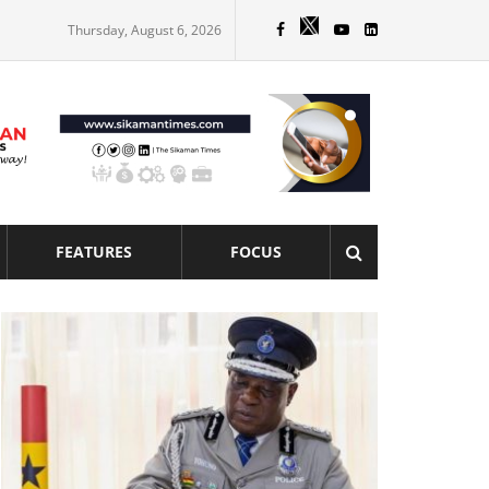
Thursday, August 6, 2026
FEATURES
FOCUS