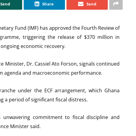
Send
Share
Send
netary Fund (IMF) has approved the Fourth Review of
ogramme, triggering the release of $370 million in
’s ongoing economic recovery.
Minister, Dr. Cassiel Ato Forson, signals continued
orm agenda and macroeconomic performance.
 tranche under the ECF arrangement, which Ghana
 a period of significant fiscal distress.
s unwavering commitment to fiscal discipline and
nce Minister said.