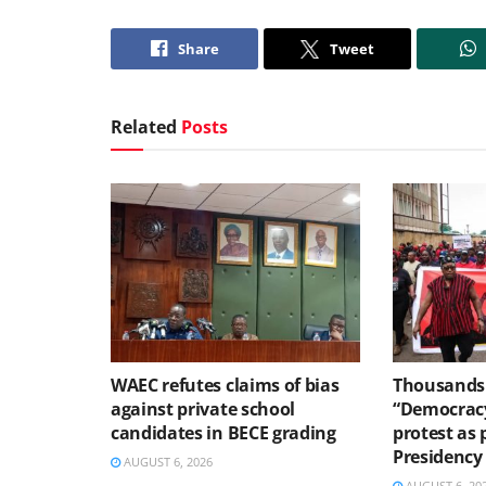
Share
Tweet
Related
Posts
WAEC refutes claims of bias
Thousands 
against private school
“Democracy
candidates in BECE grading
protest as 
Presidency
AUGUST 6, 2026
AUGUST 6, 20