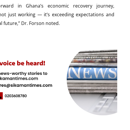
orward in Ghana’s economic recovery journey,
ot just working — it’s exceeding expectations and
al future,” Dr. Forson noted.