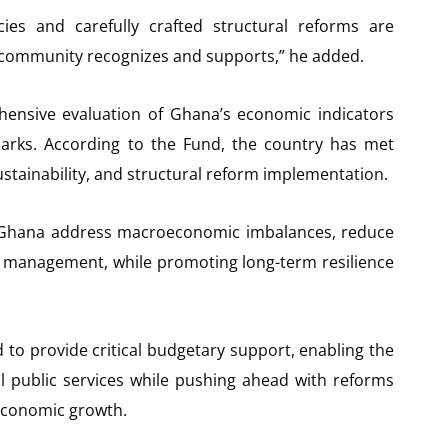
es and carefully crafted structural reforms are
al community recognizes and supports,” he added.
ensive evaluation of Ghana’s economic indicators
rks. According to the Fund, the country has met
 sustainability, and structural reform implementation.
Ghana address macroeconomic imbalances, reduce
ebt management, while promoting long-term resilience
 to provide critical budgetary support, enabling the
l public services while pushing ahead with reforms
 economic growth.