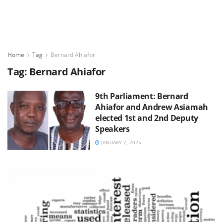
Home
Tag
Bernard Ahiafor
Tag:
Bernard Ahiafor
9th Parliament: Bernard
Ahiafor and Andrew Asiamah
elected 1st and 2nd Deputy
Speakers
JANUARY 7, 2025