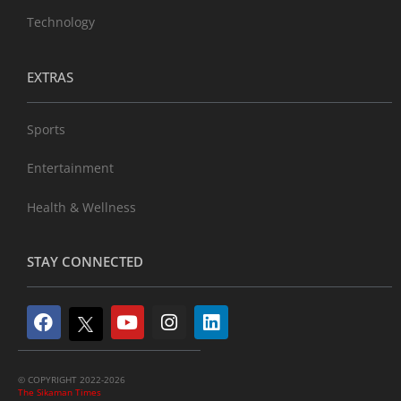
Technology
EXTRAS
Sports
Entertainment
Health & Wellness
STAY CONNECTED
© COPYRIGHT 2022-2026
The Sikaman Times