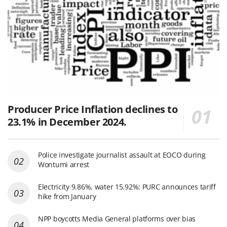
Producer Price Inflation declines to
23.1% in December 2024.
Police investigate journalist assault at EOCO during
Wontumi arrest
Electricity 9.86%, water 15.92%: PURC announces tariff
hike from January
NPP boycotts Media General platforms over bias