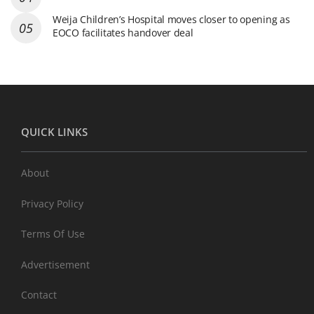
Weija Children’s Hospital moves closer to opening as
EOCO facilitates handover deal
QUICK LINKS
About
Privacy Policy
Terms Of Use
Advertisement
Contact