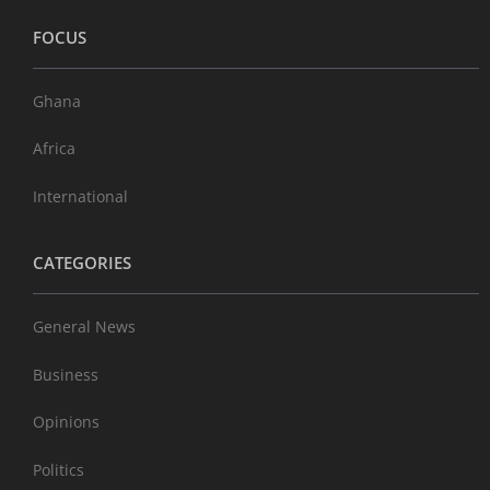
FOCUS
Ghana
Africa
International
CATEGORIES
General News
Business
Opinions
Politics