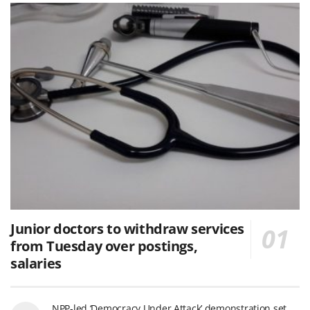
Junior doctors to withdraw services
from Tuesday over postings,
salaries
NPP-led ‘Democracy Under Attack’ demonstration set