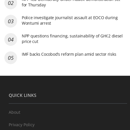
for Thursday
Police investigate journalist assault at EOCO during
Wontumi arrest
NPP questions financing, sustainability of GH¢2 diesel
price cut
IMF backs Cocobod’s reform plan amid sector risks
QUICK LINKS
About
Privacy Policy