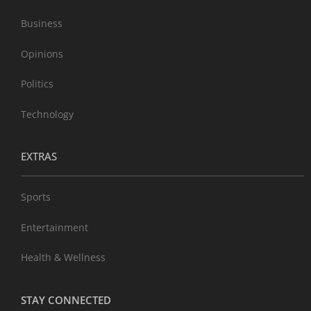
Business
Opinions
Politics
Technology
EXTRAS
Sports
Entertainment
Health & Wellness
STAY CONNECTED