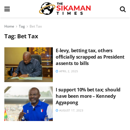
Home
Tag
Bet Tax
Tag:
Bet Tax
E-levy, betting tax, others
officially scrapped as President
assents to bills
APRIL 2, 2025
I support 10% bet tax; should
have been more – Kennedy
Agyapong
AUGUST 17, 2023