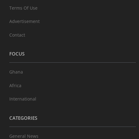
Terms Of Use
Advertisement
Contact
FOCUS
Ghana
Africa
International
CATEGORIES
General News