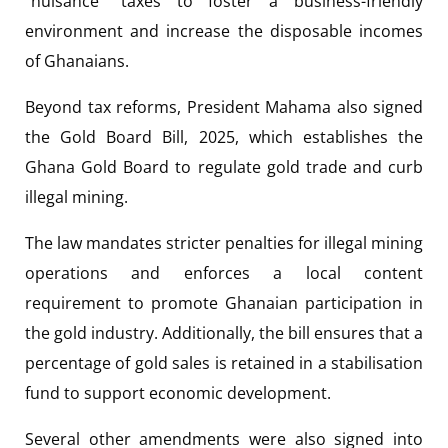
“nuisance” taxes to foster a business-friendly
environment and increase the disposable incomes
of Ghanaians.
Beyond tax reforms, President Mahama also signed
the Gold Board Bill, 2025, which establishes the
Ghana Gold Board to regulate gold trade and curb
illegal mining.
The law mandates stricter penalties for illegal mining
operations and enforces a local content
requirement to promote Ghanaian participation in
the gold industry. Additionally, the bill ensures that a
percentage of gold sales is retained in a stabilisation
fund to support economic development.
Several other amendments were also signed into