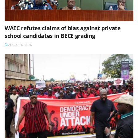
WAEC refutes claims of bias against private
school candidates in BECE grading
AUGUST 6, 2026