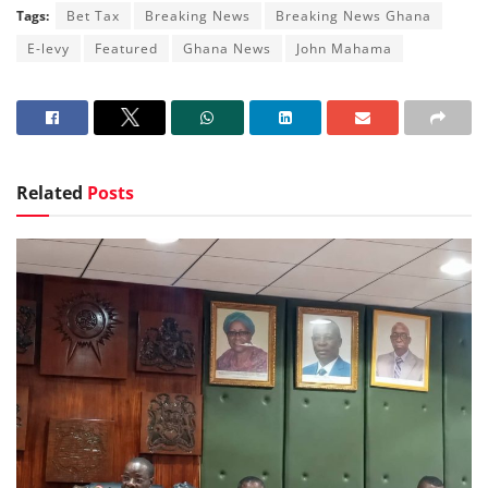
Tags:
Bet Tax
Breaking News
Breaking News Ghana
E-levy
Featured
Ghana News
John Mahama
Related
Posts