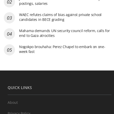
postings, salaries
WAEC refutes claims of bias against private school
candidates in BECE grading
Mahama demands UN security council reform, calls for
end to Gaza atrocities
Nogokpo brouhaha: Perez Chapel to embark on one-
week fast
QUICK LINKS
About
Privacy Policy