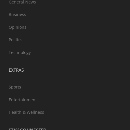
General News
Business
Opinions
Politics
Technology
EXTRAS
Sports
Entertainment
Health & Wellness
STAY CONNECTED