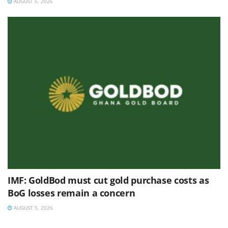
AUGUST 5, 2026
IMF: GoldBod must cut gold purchase costs as
BoG losses remain a concern
AUGUST 5, 2026