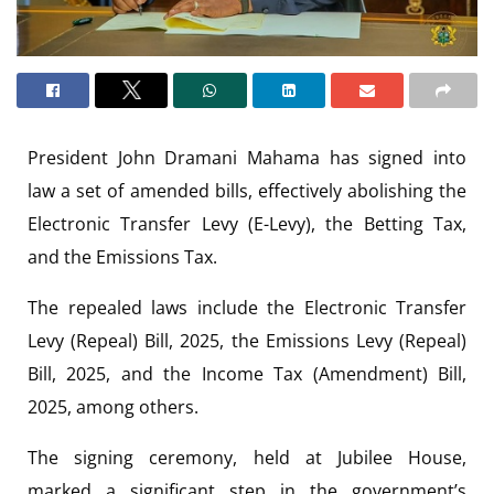
President John Dramani Mahama has signed into
law a set of amended bills, effectively abolishing the
Electronic Transfer Levy (E-Levy), the Betting Tax,
and the Emissions Tax.
The repealed laws include the Electronic Transfer
Levy (Repeal) Bill, 2025, the Emissions Levy (Repeal)
Bill, 2025, and the Income Tax (Amendment) Bill,
2025, among others.
The signing ceremony, held at Jubilee House,
marked a significant step in the government’s