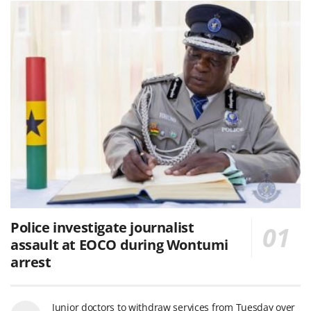
Police investigate journalist
assault at EOCO during Wontumi
arrest
Junior doctors to withdraw services from Tuesday over