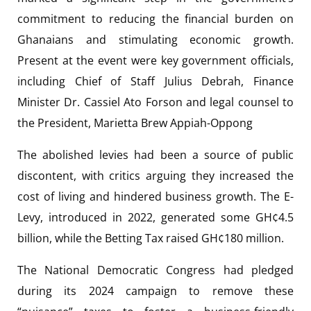
commitment to reducing the financial burden on
Ghanaians and stimulating economic growth.
Present at the event were key government officials,
including Chief of Staff Julius Debrah, Finance
Minister Dr. Cassiel Ato Forson and legal counsel to
the President, Marietta Brew Appiah-Oppong
The abolished levies had been a source of public
discontent, with critics arguing they increased the
cost of living and hindered business growth. The E-
Levy, introduced in 2022, generated some GH¢4.5
billion, while the Betting Tax raised GH¢180 million.
The National Democratic Congress had pledged
during its 2024 campaign to remove these