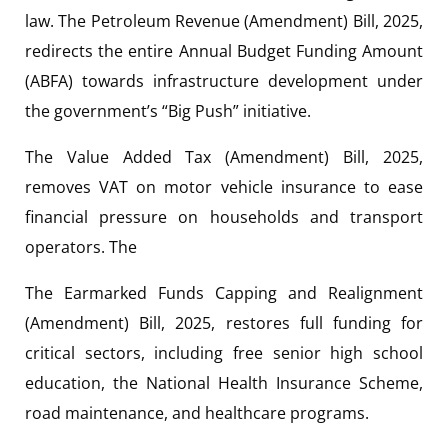
law. The Petroleum Revenue (Amendment) Bill, 2025,
redirects the entire Annual Budget Funding Amount
(ABFA) towards infrastructure development under
the government’s “Big Push” initiative.
The Value Added Tax (Amendment) Bill, 2025,
removes VAT on motor vehicle insurance to ease
financial pressure on households and transport
operators. The
The Earmarked Funds Capping and Realignment
(Amendment) Bill, 2025, restores full funding for
critical sectors, including free senior high school
education, the National Health Insurance Scheme,
road maintenance, and healthcare programs.