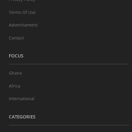
Terms Of Use
Advertisement
Contact
FOCUS
Ghana
Africa
International
CATEGORIES