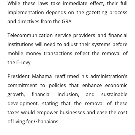
While these laws take immediate effect, their full
implementation depends on the gazetting process
and directives from the GRA.
Telecommunication service providers and financial
institutions will need to adjust their systems before
mobile money transactions reflect the removal of
the E-Levy.
President Mahama reaffirmed his administration’s
commitment to policies that enhance economic
growth, financial inclusion, and sustainable
development, stating that the removal of these
taxes would empower businesses and ease the cost
of living for Ghanaians.