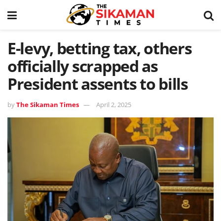
E-levy, betting tax, others
officially scrapped as
President assents to bills
by
The Sikaman Times
April 2, 2025