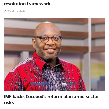
resolution framework
AUGUST 5, 2026
IMF backs Cocobod’s reform plan amid sector
risks