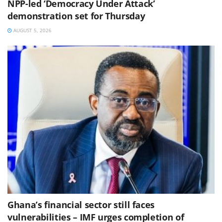
NPP-led ‘Democracy Under Attack’
demonstration set for Thursday
AUGUST 5, 2026
Ghana’s financial sector still faces
vulnerabilities – IMF urges completion of