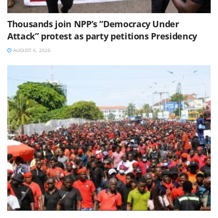
Thousands join NPP’s “Democracy Under
Attack” protest as party petitions Presidency
AUGUST 6, 2026