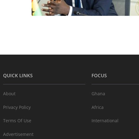
QUICK LINKS
FOCUS
About
Ghana
Privacy Policy
Africa
Terms Of Use
International
Advertisement