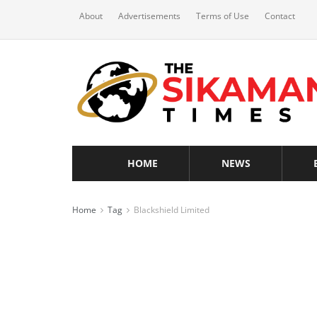
About
Advertisements
Terms of Use
Contact
HOME
NEWS
Home
Tag
Blackshield Limited