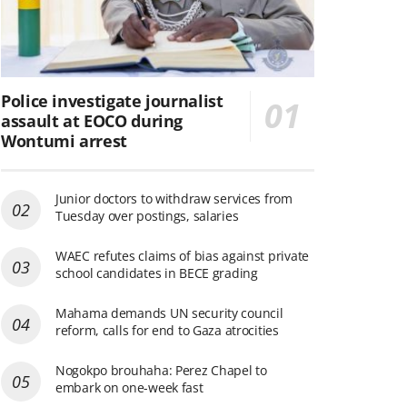
Police investigate journalist
assault at EOCO during
Wontumi arrest
Junior doctors to withdraw services from
Tuesday over postings, salaries
WAEC refutes claims of bias against private
school candidates in BECE grading
Mahama demands UN security council
reform, calls for end to Gaza atrocities
Nogokpo brouhaha: Perez Chapel to
embark on one-week fast