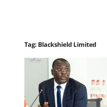
Tag:
Blackshield Limited