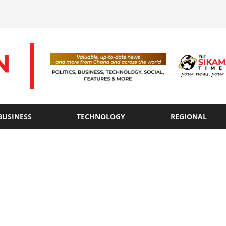
BUSINESS
TECHNOLOGY
REGIONAL