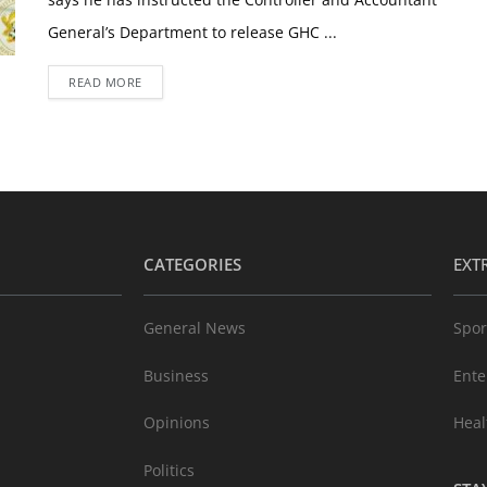
General’s Department to release GHC ...
READ MORE
CATEGORIES
EXT
General News
Spor
Business
Ente
Opinions
Heal
Politics