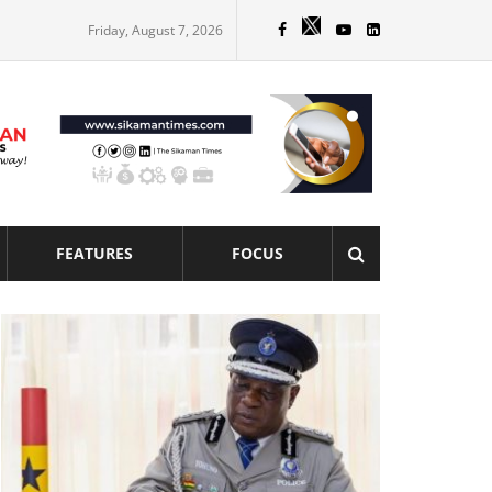
Friday, August 7, 2026
FEATURES
FOCUS