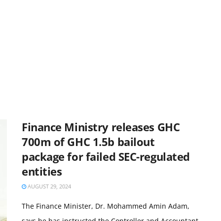
Finance Ministry releases GHC
700m of GHC 1.5b bailout
package for failed SEC-regulated
entities
AUGUST 29, 2024
The Finance Minister, Dr. Mohammed Amin Adam,
says he has instructed the Controller and Accountant