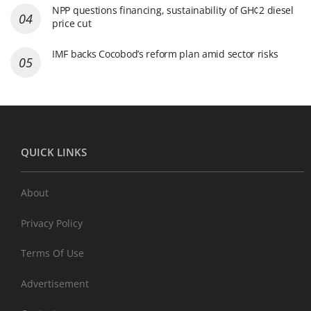
NPP questions financing, sustainability of GH¢2 diesel
price cut
IMF backs Cocobod’s reform plan amid sector risks
QUICK LINKS
About
Privacy Policy
Terms Of Use
Advertisement