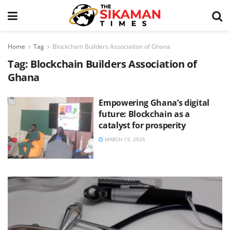
Home
Tag
Blockchain Builders Association of Ghana
Tag:
Blockchain Builders Association of
Ghana
Empowering Ghana’s digital
future: Blockchain as a
catalyst for prosperity
MARCH 19, 2025