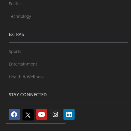
Politics
Technology
EXTRAS
Sports
Entertainment
Health & Wellness
STAY CONNECTED