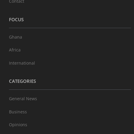
Contact
FOCUS
Ghana
Africa
International
CATEGORIES
General News
Business
Opinions