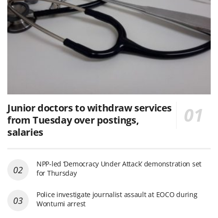
Junior doctors to withdraw services
from Tuesday over postings,
salaries
NPP-led ‘Democracy Under Attack’ demonstration set
for Thursday
Police investigate journalist assault at EOCO during
Wontumi arrest