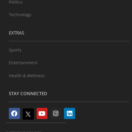
Politics
Technology
EXTRAS
Sports
Entertainment
Health & Wellness
STAY CONNECTED