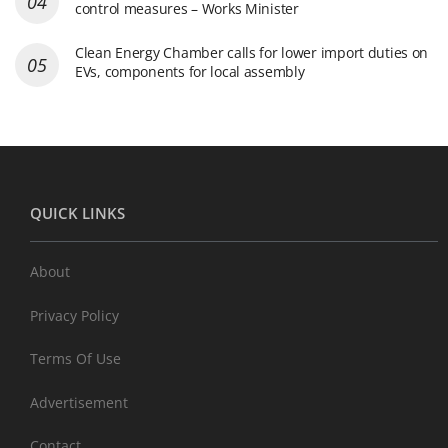
control measures – Works Minister
Clean Energy Chamber calls for lower import duties on
EVs, components for local assembly
QUICK LINKS
About
Privacy Policy
Terms Of Use
Advertisement
Contact