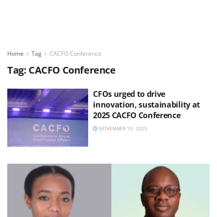
Home
Tag
CACFO Conference
Tag:
CACFO Conference
CFOs urged to drive
innovation, sustainability at
2025 CACFO Conference
NOVEMBER 10, 2025