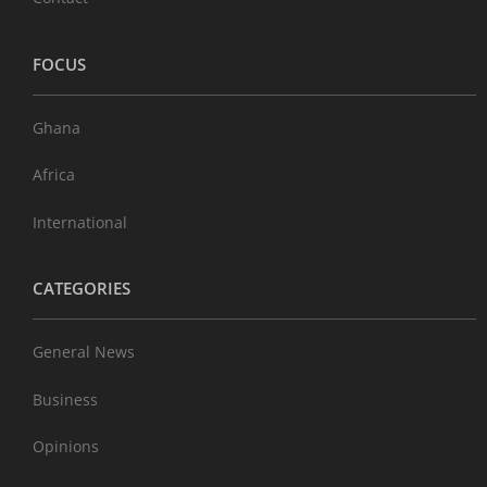
FOCUS
Ghana
Africa
International
CATEGORIES
General News
Business
Opinions