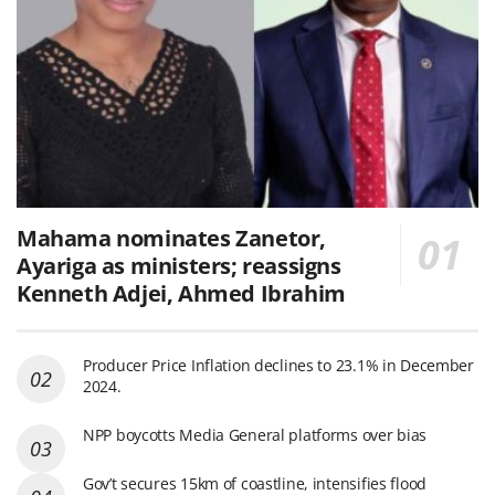
Mahama nominates Zanetor,
Ayariga as ministers; reassigns
Kenneth Adjei, Ahmed Ibrahim
Producer Price Inflation declines to 23.1% in December
2024.
NPP boycotts Media General platforms over bias
Gov’t secures 15km of coastline, intensifies flood