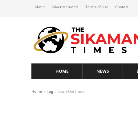
About
Advertisements
Terms of Use
Contact
HOME
NEWS
Home
Tag
Cash-Out fraud