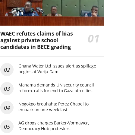
WAEC refutes claims of bias
against private school
candidates in BECE grading
Ghana Water Ltd issues alert as spillage
begins at Weija Dam
Mahama demands UN security council
reform, calls for end to Gaza atrocities
Nogokpo brouhaha: Perez Chapel to
embark on one-week fast
AG drops charges Barker-Vormawor,
Democracy Hub protesters