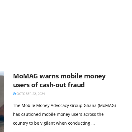
MoMAG warns mobile money
users of cash-out fraud
OCTOBER 22, 2024
The Mobile Money Advocacy Group Ghana (MoMAG)
has cautioned mobile money users across the
country to be vigilant when conducting ...