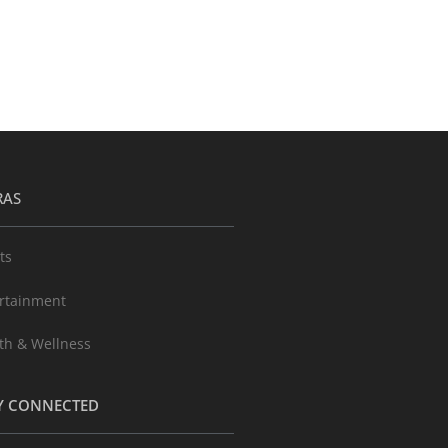
RAS
ts
rtainment
th & Wellness
Y CONNECTED