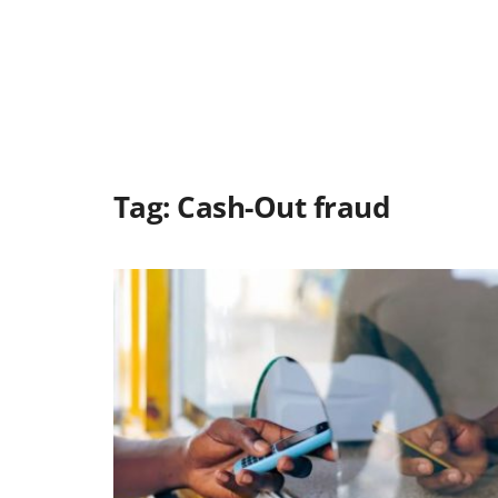
Tag:
Cash-Out fraud