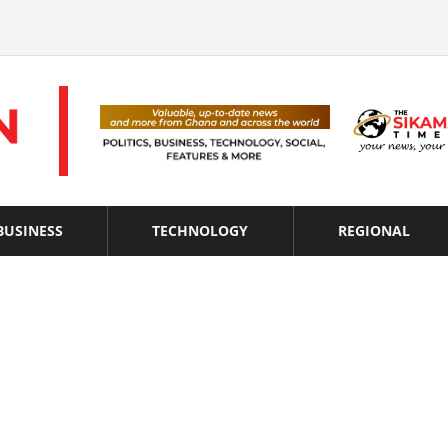
BUSINESS
TECHNOLOGY
REGIONAL