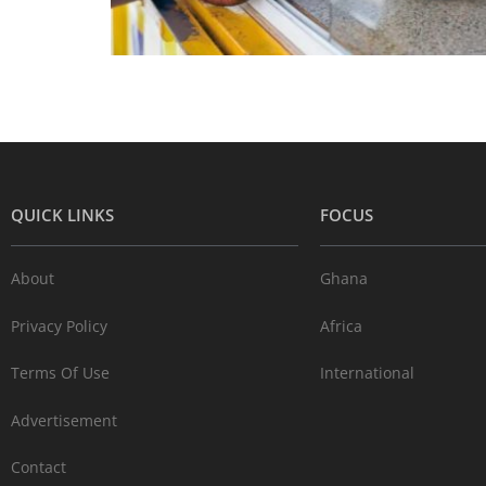
QUICK LINKS
FOCUS
About
Ghana
Privacy Policy
Africa
Terms Of Use
International
Advertisement
Contact