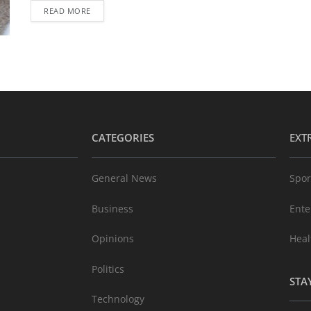
READ MORE
CATEGORIES
EXT
General News
Spor
Business
Ente
Opinions
Heal
Politics
STA
Technology