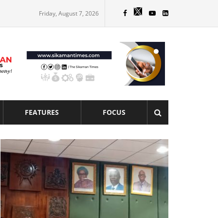
Friday, August 7, 2026
FEATURES
FOCUS