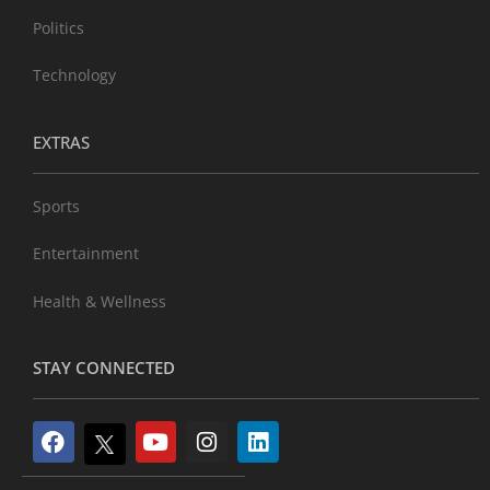
Politics
Technology
EXTRAS
Sports
Entertainment
Health & Wellness
STAY CONNECTED