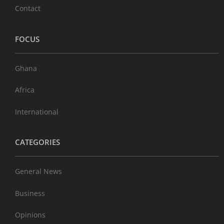
Contact
FOCUS
Ghana
Africa
International
CATEGORIES
General News
Business
Opinions