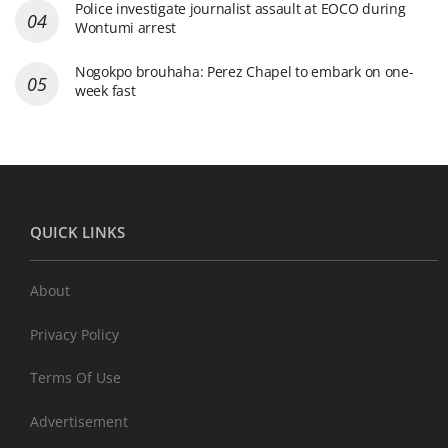
Police investigate journalist assault at EOCO during
Wontumi arrest
Nogokpo brouhaha: Perez Chapel to embark on one-
week fast
QUICK LINKS
About
Privacy Policy
Terms Of Use
Advertisement