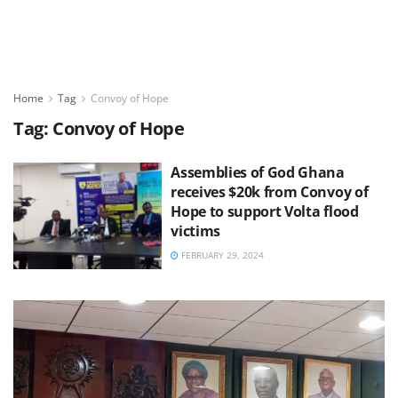
Home
Tag
Convoy of Hope
Tag:
Convoy of Hope
Assemblies of God Ghana
receives $20k from Convoy of
Hope to support Volta flood
victims
FEBRUARY 29, 2024