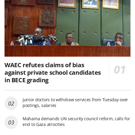
WAEC refutes claims of bias
against private school candidates
in BECE grading
Junior doctors to withdraw services from Tuesday over
postings, salaries
Mahama demands UN security council reform, calls for
end to Gaza atrocities