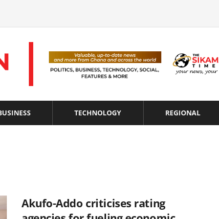
BUSINESS
TECHNOLOGY
REGIONAL
Akufo-Addo criticises rating
agencies for fueling economic