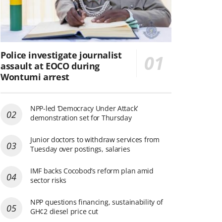
Police investigate journalist
assault at EOCO during
Wontumi arrest
NPP-led ‘Democracy Under Attack’
demonstration set for Thursday
Junior doctors to withdraw services from
Tuesday over postings, salaries
IMF backs Cocobod’s reform plan amid
sector risks
NPP questions financing, sustainability of
GH¢2 diesel price cut