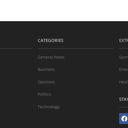
CATEGORIES
EXT
General News
Spor
Business
Ente
Opinions
Heal
Politics
STA
Technology