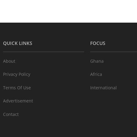
QUICK LINKS
FOCUS
About
Ghana
Privacy Policy
Africa
Terms Of Use
International
Advertisement
Contact