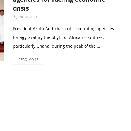
crisis
JUNE 20, 2023
President Akufo-Addo has criticised rating agencies
for aggravating the plight of African countries,
particularly Ghana, during the peak of the ...
READ MORE