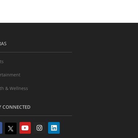
RAS
ts
rtainment
th & Wellness
Y CONNECTED