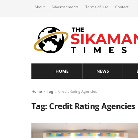
About
Advertisements
Terms of Use
Contact
HOME
NEWS
Home
Tag
Credit Rating Agencies
Tag:
Credit Rating Agencies