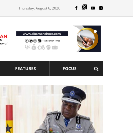
Thursday, August 6, 2026
FEATURES
FOCUS