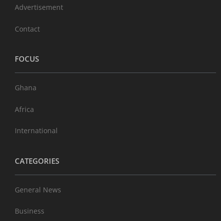
Advertisement
Contact
FOCUS
Ghana
Africa
International
CATEGORIES
General News
Business