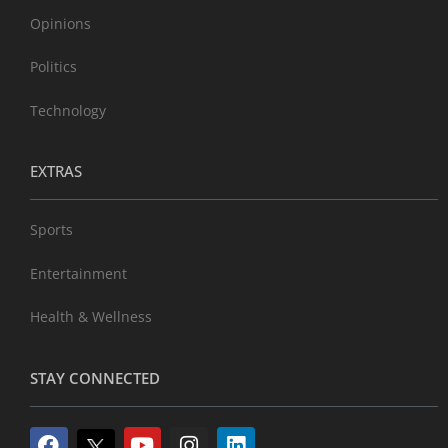
Opinions
Politics
Technology
EXTRAS
Sports
Entertainment
Health & Wellness
STAY CONNECTED