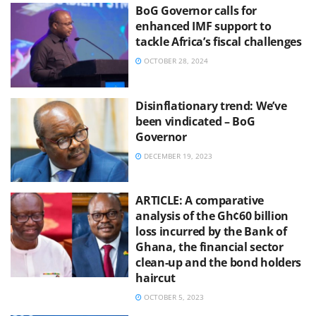
BoG Governor calls for
enhanced IMF support to
tackle Africa’s fiscal challenges
OCTOBER 28, 2024
Disinflationary trend: We’ve
been vindicated – BoG
Governor
DECEMBER 19, 2023
ARTICLE: A comparative
analysis of the Gh¢60 billion
loss incurred by the Bank of
Ghana, the financial sector
clean-up and the bond holders
haircut
OCTOBER 5, 2023