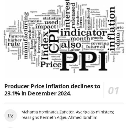
Producer Price Inflation declines to
23.1% in December 2024.
Mahama nominates Zanetor, Ayariga as ministers;
reassigns Kenneth Adjei, Ahmed Ibrahim