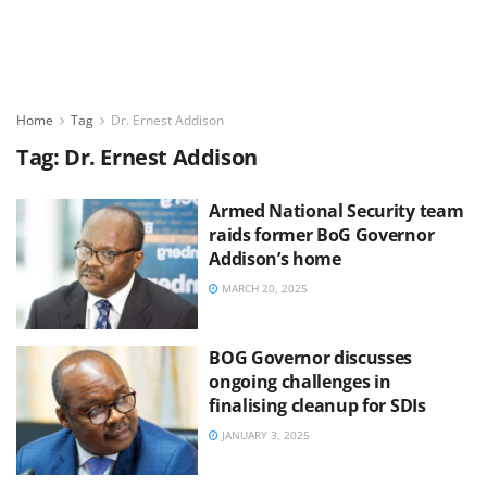
Home
Tag
Dr. Ernest Addison
Tag:
Dr. Ernest Addison
Armed National Security team
raids former BoG Governor
Addison’s home
MARCH 20, 2025
BOG Governor discusses
ongoing challenges in
finalising cleanup for SDIs
JANUARY 3, 2025