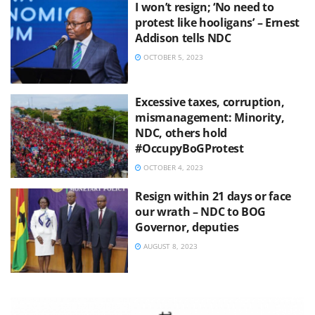
I won’t resign; ‘No need to
protest like hooligans’ – Ernest
Addison tells NDC
OCTOBER 5, 2023
Excessive taxes, corruption,
mismanagement: Minority,
NDC, others hold
#OccupyBoGProtest
OCTOBER 4, 2023
Resign within 21 days or face
our wrath – NDC to BOG
Governor, deputies
AUGUST 8, 2023