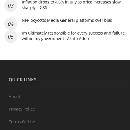
Inflation drops to 4.6% in July as price increases slow
sharply – GSS
NPP boycotts Media General platforms over bias
I’m ultimately responsible for every success and failure
within my government– Akufo-Addo
QUICK LINKS
About
Privacy Policy
Terms Of Use