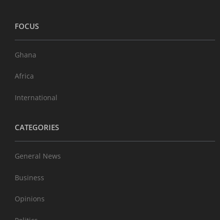
FOCUS
Ghana
Africa
International
CATEGORIES
General News
Business
Opinions