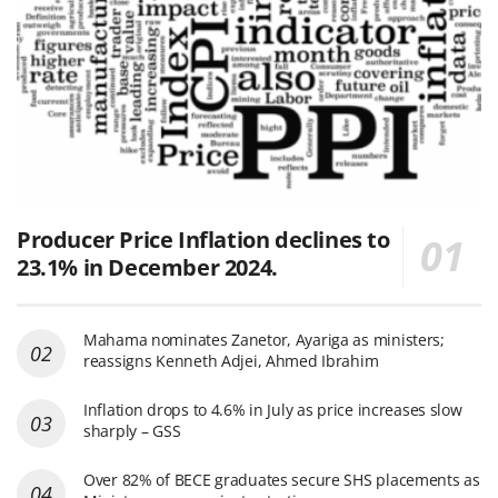
Producer Price Inflation declines to
23.1% in December 2024.
Mahama nominates Zanetor, Ayariga as ministers;
reassigns Kenneth Adjei, Ahmed Ibrahim
Inflation drops to 4.6% in July as price increases slow
sharply – GSS
Over 82% of BECE graduates secure SHS placements as