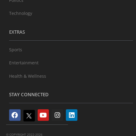
Politics
Technology
EXTRAS
Sports
Entertainment
Health & Wellness
STAY CONNECTED
© COPYRIGHT 2022-2026