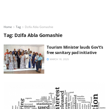
Home
Tag
Dzifa Abla Gomashie
Tag:
Dzifa Abla Gomashie
Tourism Minister lauds Gov’t’s
free sanitary pad initiative
MARCH 18, 2025