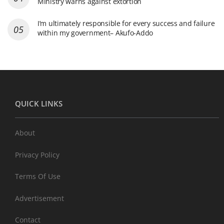
Ministry warns against extortion
I’m ultimately responsible for every success and failure
within my government– Akufo-Addo
QUICK LINKS
About
Privacy Policy
Terms Of Use
Advertisement
Contact