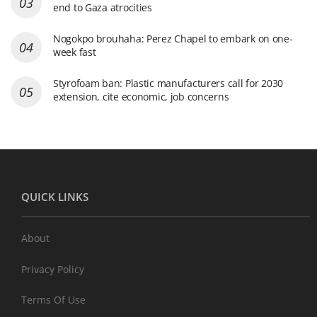
end to Gaza atrocities
Nogokpo brouhaha: Perez Chapel to embark on one-
week fast
Styrofoam ban: Plastic manufacturers call for 2030
extension, cite economic, job concerns
QUICK LINKS
About
Privacy Policy
Terms Of Use