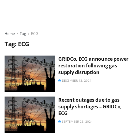
Home
Tag
ECG
Tag:
ECG
GRIDCo, ECG announce power
restoration following gas
supply disruption
DECEMBER 13, 2024
Recent outages due to gas
supply shortages – GRIDCo,
ECG
SEPTEMBER 26, 2024