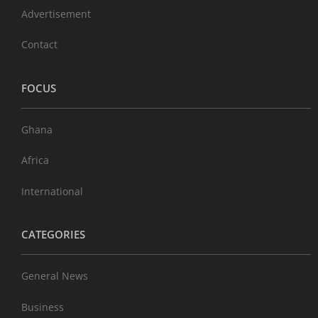
Advertisement
Contact
FOCUS
Ghana
Africa
International
CATEGORIES
General News
Business