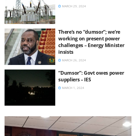
MARCH 29, 2024
There’s no “dumsor”; we’re
working on present power
challenges – Energy Minister
insists
MARCH 26, 2024
“Dumsor”: Govt owes power
suppliers – IES
MARCH 1, 2024