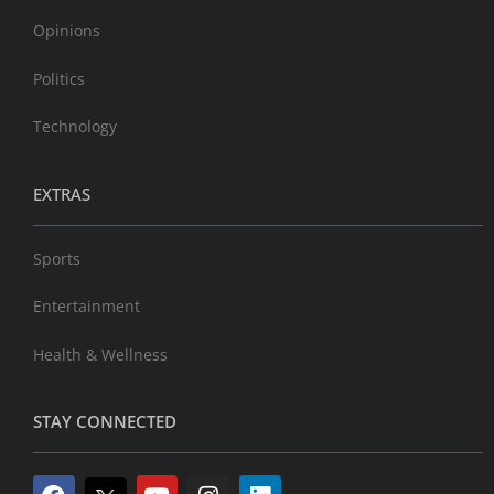
Opinions
Politics
Technology
EXTRAS
Sports
Entertainment
Health & Wellness
STAY CONNECTED