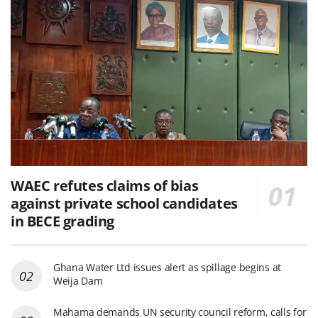
WAEC refutes claims of bias
against private school candidates
in BECE grading
Ghana Water Ltd issues alert as spillage begins at
Weija Dam
Mahama demands UN security council reform, calls for