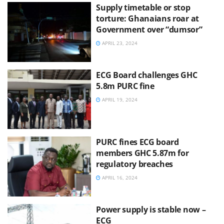
Supply timetable or stop
torture: Ghanaians roar at
Government over “dumsor”
APRIL 23, 2024
ECG Board challenges GHC
5.8m PURC fine
APRIL 19, 2024
PURC fines ECG board
members GHC 5.87m for
regulatory breaches
APRIL 16, 2024
Power supply is stable now –
ECG