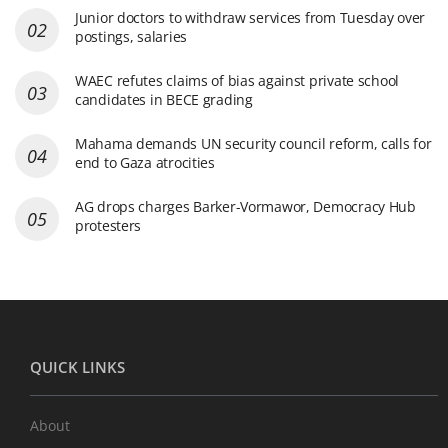
Junior doctors to withdraw services from Tuesday over
postings, salaries
WAEC refutes claims of bias against private school
candidates in BECE grading
Mahama demands UN security council reform, calls for
end to Gaza atrocities
AG drops charges Barker-Vormawor, Democracy Hub
protesters
QUICK LINKS
About