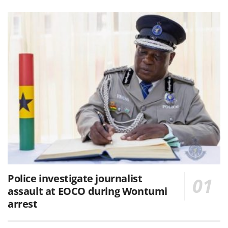
Police investigate journalist
assault at EOCO during Wontumi
arrest