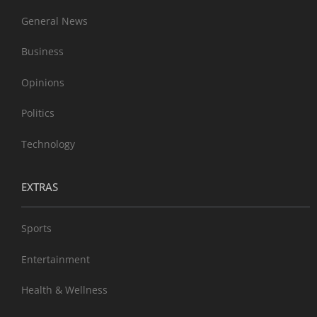
General News
Business
Opinions
Politics
Technology
EXTRAS
Sports
Entertainment
Health & Wellness