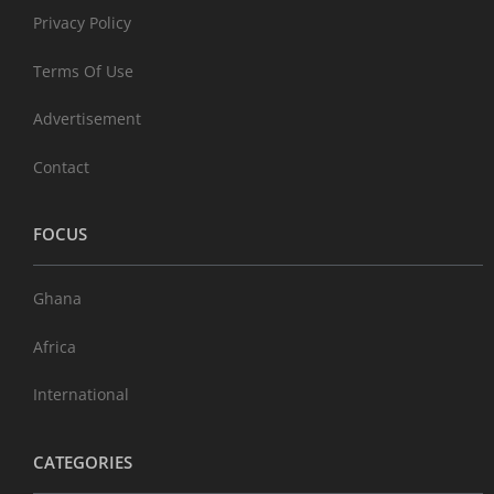
Privacy Policy
Terms Of Use
Advertisement
Contact
FOCUS
Ghana
Africa
International
CATEGORIES