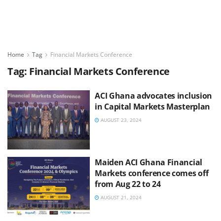
Home
Tag
Financial Markets Conference
Tag:
Financial Markets Conference
ACI Ghana advocates inclusion
in Capital Markets Masterplan
AUGUST 23, 2024
Maiden ACI Ghana Financial
Markets conference comes off
from Aug 22 to 24
AUGUST 21, 2024