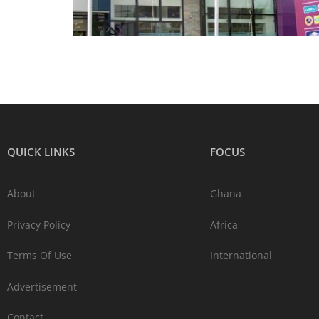
QUICK LINKS
FOCUS
About
Ghana
Privacy Policy
Africa
Terms Of Use
International
Advertisement
Contact