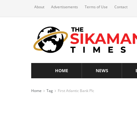
About
Advertisements
Terms of Use
Contact
HOME
NEWS
Home
Tag
First Atlantic Bank Plc