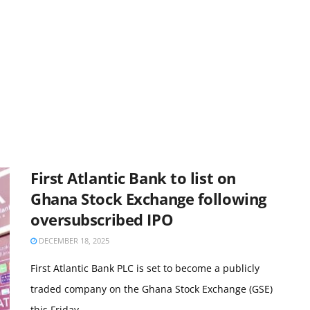
First Atlantic Bank to list on
Ghana Stock Exchange following
oversubscribed IPO
DECEMBER 18, 2025
First Atlantic Bank PLC is set to become a publicly
traded company on the Ghana Stock Exchange (GSE)
this Friday, ...