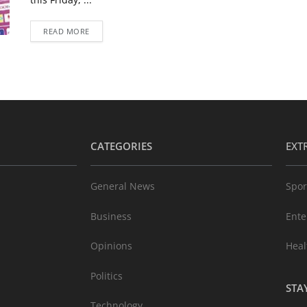
READ MORE
CATEGORIES
EXT
General News
Spor
Business
Ente
Opinions
Heal
Politics
STA
Technology