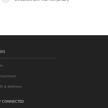
RAS
ts
rtainment
th & Wellness
Y CONNECTED