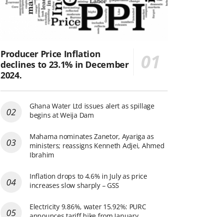
Producer Price Inflation
declines to 23.1% in December
2024.
Ghana Water Ltd issues alert as spillage
begins at Weija Dam
Mahama nominates Zanetor, Ayariga as
ministers; reassigns Kenneth Adjei, Ahmed
Ibrahim
Inflation drops to 4.6% in July as price
increases slow sharply – GSS
Electricity 9.86%, water 15.92%: PURC
announces tariff hike from January