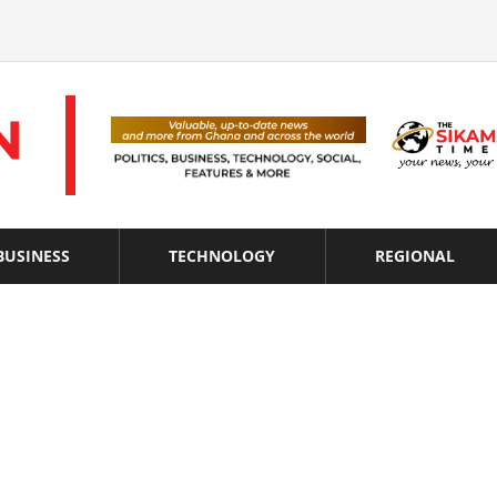
BUSINESS
TECHNOLOGY
REGIONAL