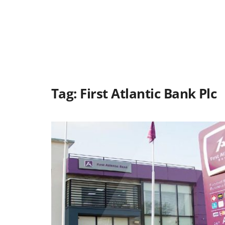
Tag:
First Atlantic Bank Plc