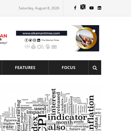
Saturday, August 8, 2026
FEATURES
FOCUS