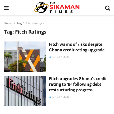
Home
Tag
Fitch Ratings
Tag:
Fitch Ratings
Fitch warns of risks despite
Ghana credit rating upgrade
JUNE 17, 2025
Fitch upgrades Ghana’s credit
rating to ‘B-‘ following debt
restructuring progress
JUNE 17, 2025