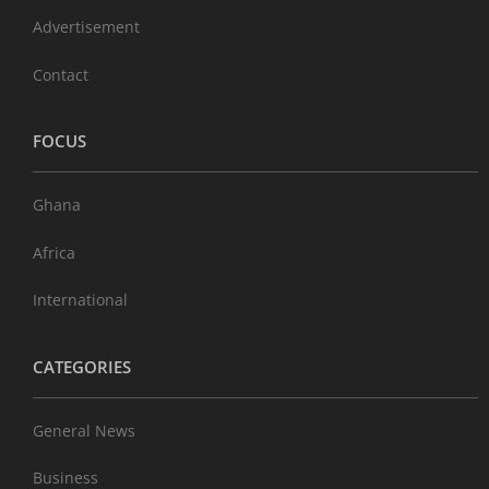
Advertisement
Contact
FOCUS
Ghana
Africa
International
CATEGORIES
General News
Business