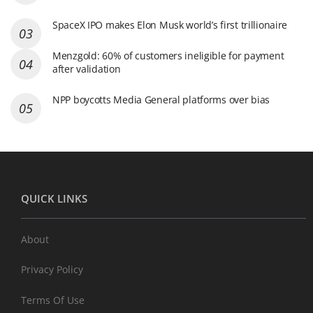
SpaceX IPO makes Elon Musk world’s first trillionaire
Menzgold: 60% of customers ineligible for payment
after validation
NPP boycotts Media General platforms over bias
QUICK LINKS
About
Privacy Policy
Terms Of Use