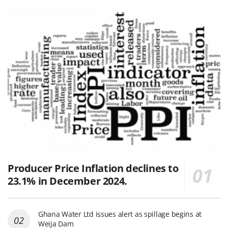
Producer Price Inflation declines to
23.1% in December 2024.
Ghana Water Ltd issues alert as spillage begins at
Weija Dam