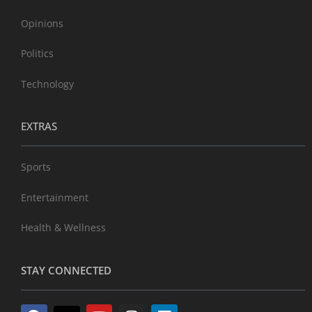
Opinions
Politics
Technology
EXTRAS
Sports
Entertainment
Health & Wellness
STAY CONNECTED