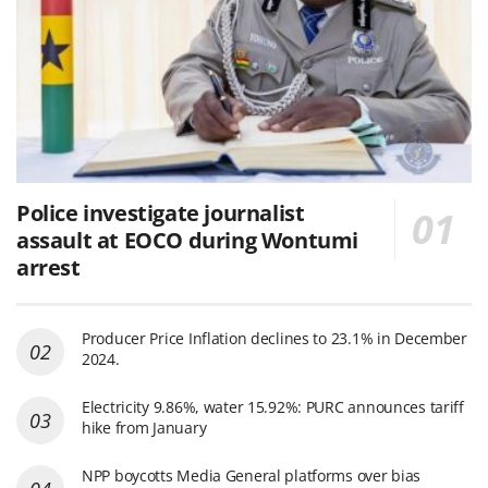
Police investigate journalist
assault at EOCO during Wontumi
arrest
Producer Price Inflation declines to 23.1% in December
2024.
Electricity 9.86%, water 15.92%: PURC announces tariff
hike from January
NPP boycotts Media General platforms over bias