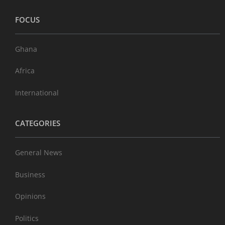
FOCUS
Ghana
Africa
International
CATEGORIES
General News
Business
Opinions
Politics