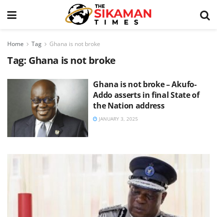
Home
Tag
Ghana is not broke
Tag:
Ghana is not broke
Ghana is not broke – Akufo-
Addo asserts in final State of
the Nation address
JANUARY 3, 2025