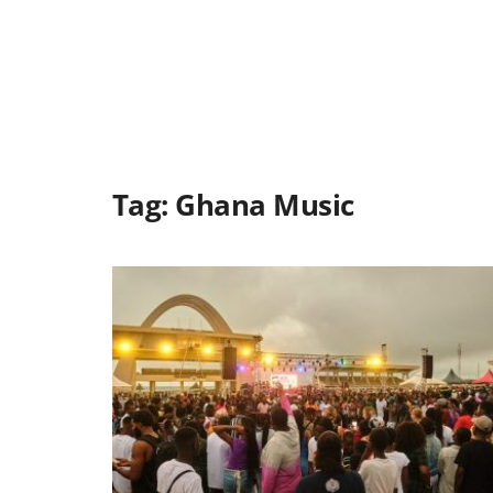
Tag:
Ghana Music