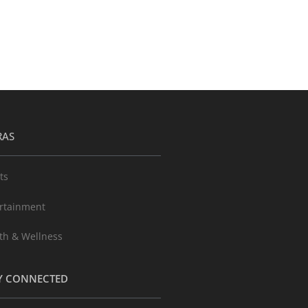
RAS
ts
rtainment
th & Wellness
Y CONNECTED