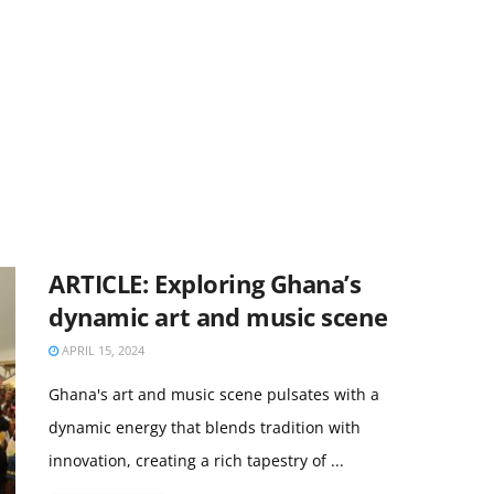
ARTICLE: Exploring Ghana’s
dynamic art and music scene
APRIL 15, 2024
Ghana's art and music scene pulsates with a
dynamic energy that blends tradition with
innovation, creating a rich tapestry of ...