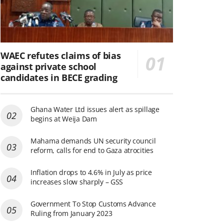
WAEC refutes claims of bias
against private school
candidates in BECE grading
Ghana Water Ltd issues alert as spillage
begins at Weija Dam
Mahama demands UN security council
reform, calls for end to Gaza atrocities
Inflation drops to 4.6% in July as price
increases slow sharply – GSS
Government To Stop Customs Advance
Ruling from January 2023