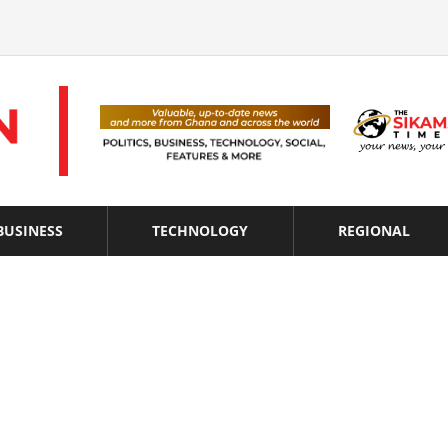
BUSINESS
TECHNOLOGY
REGIONAL