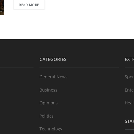
READ MORE
CATEGORIES
EXT
General News
Spor
Business
Ente
Opinions
Heal
Politics
STA
Technology