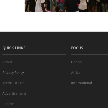
QUICK LINKS
FOCUS
About
Ghana
Privacy Policy
Africa
Terms Of Use
International
Advertisement
Contact