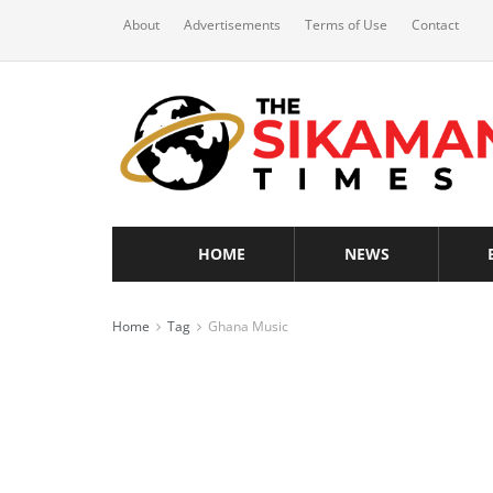
About
Advertisements
Terms of Use
Contact
HOME
NEWS
Home
Tag
Ghana Music