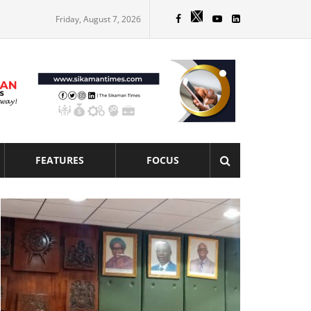
Friday, August 7, 2026
FEATURES
FOCUS