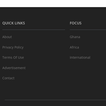
QUICK LINKS
FOCUS
About
Ghana
Privacy Policy
Africa
Terms Of Use
International
Advertisement
Contact