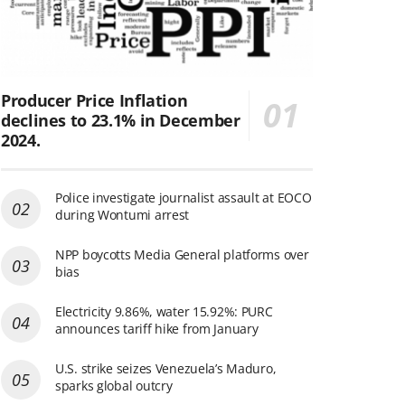
Producer Price Inflation
declines to 23.1% in December
2024.
Police investigate journalist assault at EOCO
during Wontumi arrest
NPP boycotts Media General platforms over
bias
Electricity 9.86%, water 15.92%: PURC
announces tariff hike from January
U.S. strike seizes Venezuela’s Maduro,
sparks global outcry