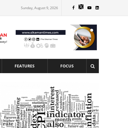
Sunday, August 9, 2026
FEATURES
FOCUS