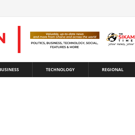
BUSINESS
TECHNOLOGY
REGIONAL