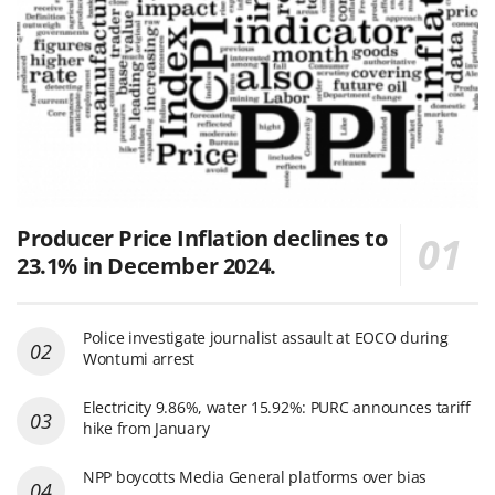
Producer Price Inflation declines to
23.1% in December 2024.
Police investigate journalist assault at EOCO during
Wontumi arrest
Electricity 9.86%, water 15.92%: PURC announces tariff
hike from January
NPP boycotts Media General platforms over bias