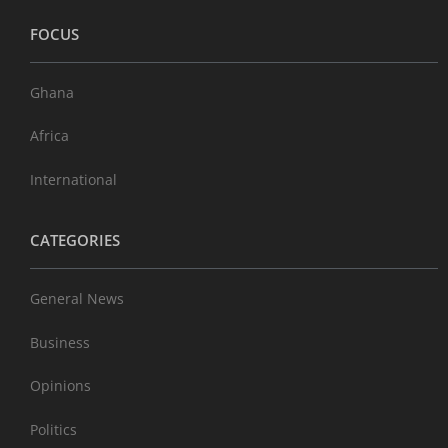
FOCUS
Ghana
Africa
International
CATEGORIES
General News
Business
Opinions
Politics