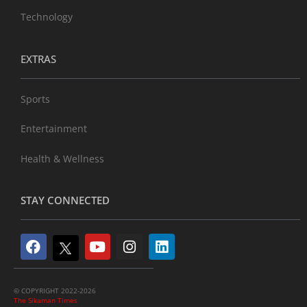
Technology
EXTRAS
Sports
Entertainment
Health & Wellness
STAY CONNECTED
© COPYRIGHT 2022-2026
The Sikaman Times