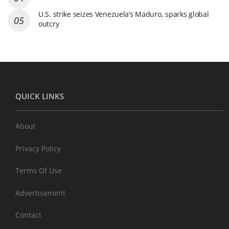
U.S. strike seizes Venezuela’s Maduro, sparks global
outcry
QUICK LINKS
About
Privacy Policy
Terms Of Use
Advertisement
Contact