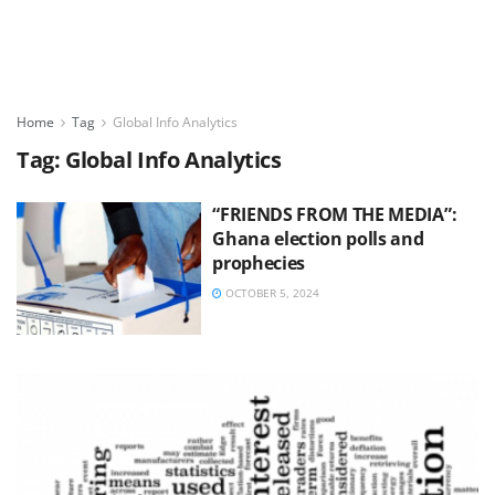
Home
Tag
Global Info Analytics
Tag:
Global Info Analytics
“FRIENDS FROM THE MEDIA”:
Ghana election polls and
prophecies
OCTOBER 5, 2024