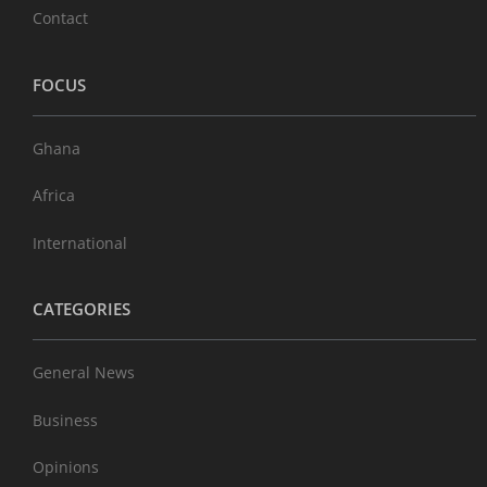
Contact
FOCUS
Ghana
Africa
International
CATEGORIES
General News
Business
Opinions