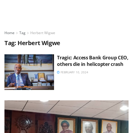
Home
Tag
Herbert Wigwe
Tag:
Herbert Wigwe
Tragic: Access Bank Group CEO,
others die in helicopter crash
FEBRUARY 10, 2024