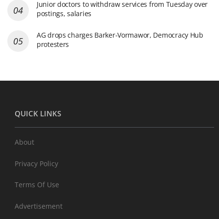
Junior doctors to withdraw services from Tuesday over
postings, salaries
AG drops charges Barker-Vormawor, Democracy Hub
protesters
QUICK LINKS
About
Privacy Policy
Terms Of Use
Advertisement