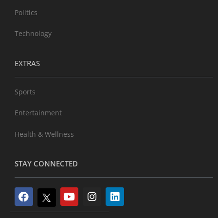
Politics
Technology
EXTRAS
Sports
Entertainment
Health & Wellness
STAY CONNECTED