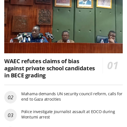
WAEC refutes claims of bias
against private school candidates
in BECE grading
Mahama demands UN security council reform, calls for
end to Gaza atrocities
Police investigate journalist assault at EOCO during
Wontumi arrest