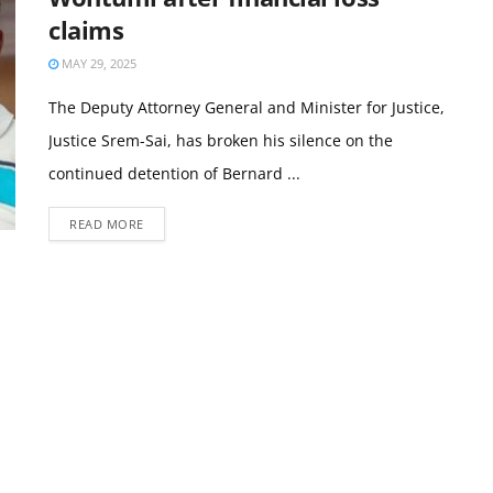
claims
MAY 29, 2025
The Deputy Attorney General and Minister for Justice,
Justice Srem-Sai, has broken his silence on the
continued detention of Bernard ...
READ MORE