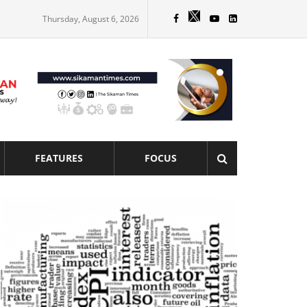
Thursday, August 6, 2026
FEATURES
FOCUS