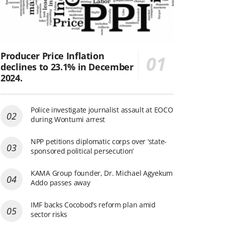
Producer Price Inflation
declines to 23.1% in December
2024.
Police investigate journalist assault at EOCO
during Wontumi arrest
NPP petitions diplomatic corps over ‘state-
sponsored political persecution’
KAMA Group founder, Dr. Michael Agyekum
Addo passes away
IMF backs Cocobod’s reform plan amid
sector risks