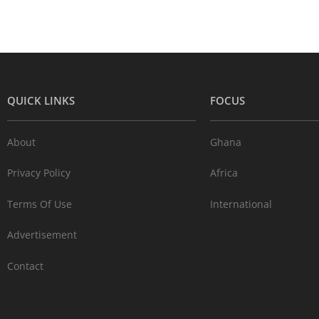
QUICK LINKS
FOCUS
About
Ghana
Privacy Policy
Africa
Terms Of Use
International
Advertisement
Contact