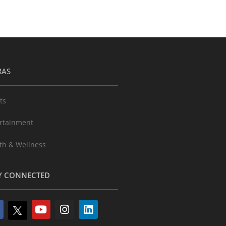
RAS
ts
rtainment
th & Wellness
Y CONNECTED