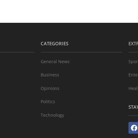
CATEGORIES
EXT
General News
Spor
Business
Ente
Opinions
Heal
Politics
STA
Technology