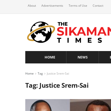
About
Advertisements
Terms of Use
Contact
HOME
NEWS
Home
Tag
Justice Srem-Sai
Tag:
Justice Srem-Sai