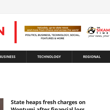
BUSINESS
TECHNOLOGY
REGIONAL
State heaps fresh charges on
Wontumi after financial loss