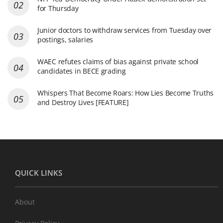
for Thursday
Junior doctors to withdraw services from Tuesday over
postings, salaries
WAEC refutes claims of bias against private school
candidates in BECE grading
Whispers That Become Roars: How Lies Become Truths
and Destroy Lives [FEATURE]
QUICK LINKS
About