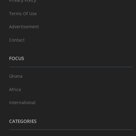
Privacy Policy
Terms Of Use
Advertisement
Contact
FOCUS
Ghana
Africa
International
CATEGORIES