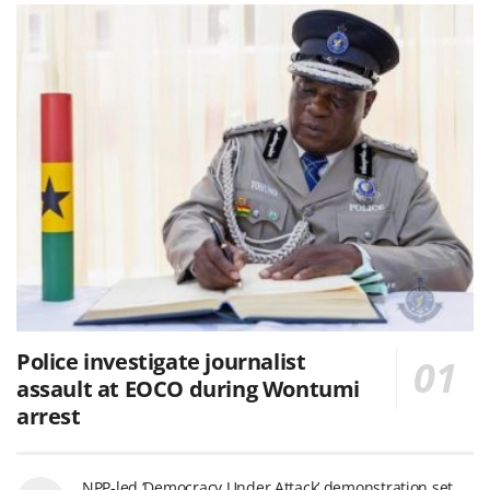
Police investigate journalist
assault at EOCO during Wontumi
arrest
NPP-led ‘Democracy Under Attack’ demonstration set