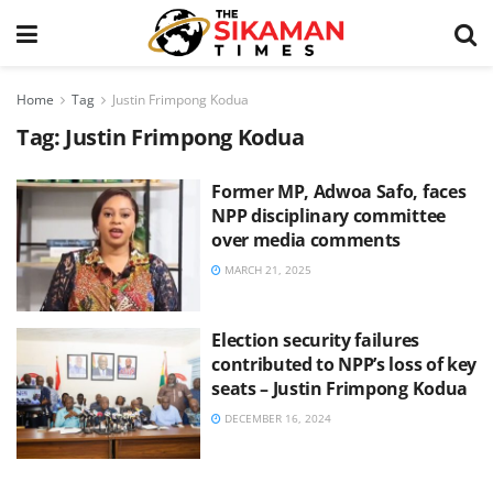
Home
Tag
Justin Frimpong Kodua
Tag:
Justin Frimpong Kodua
Former MP, Adwoa Safo, faces
NPP disciplinary committee
over media comments
MARCH 21, 2025
Election security failures
contributed to NPP’s loss of key
seats – Justin Frimpong Kodua
DECEMBER 16, 2024