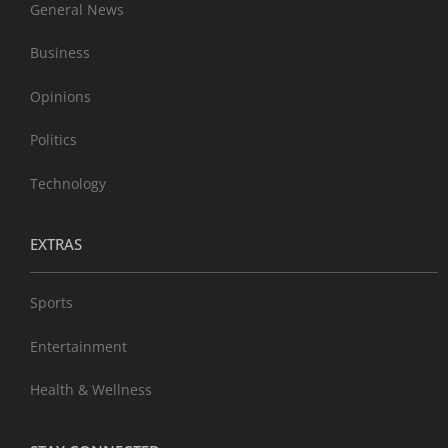
General News
Business
Opinions
Politics
Technology
EXTRAS
Sports
Entertainment
Health & Wellness