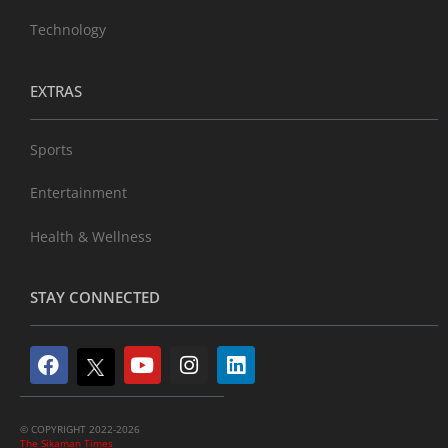
Technology
EXTRAS
Sports
Entertainment
Health & Wellness
STAY CONNECTED
© COPYRIGHT 2022-2026
The Sikaman Times