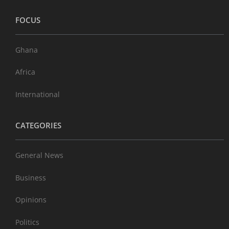
FOCUS
Ghana
Africa
International
CATEGORIES
General News
Business
Opinions
Politics