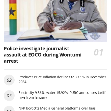
Police investigate journalist
assault at EOCO during Wontumi
arrest
Producer Price Inflation declines to 23.1% in December
2024.
Electricity 9.86%, water 15.92%: PURC announces tariff
hike from January
NPP boycotts Media General platforms over bias