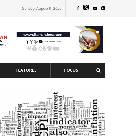
Sunday, August 9, 2026
FEATURES
FOCUS