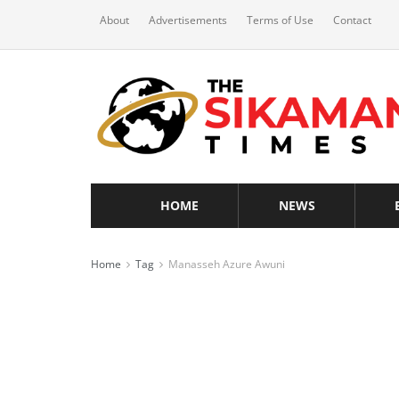
About
Advertisements
Terms of Use
Contact
HOME
NEWS
Home
Tag
Manasseh Azure Awuni