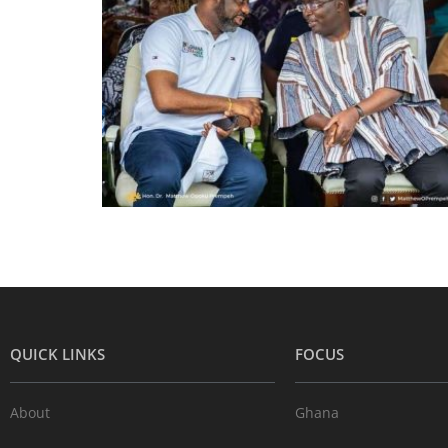
QUICK LINKS
FOCUS
About
Ghana