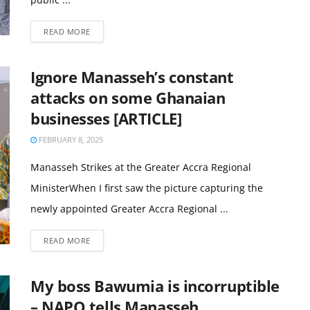
READ MORE
Ignore Manasseh’s constant
attacks on some Ghanaian
businesses [ARTICLE]
FEBRUARY 8, 2025
Manasseh Strikes at the Greater Accra Regional
MinisterWhen I first saw the picture capturing the
newly appointed Greater Accra Regional ...
READ MORE
My boss Bawumia is incorruptible
– NAPO tells Manasseh