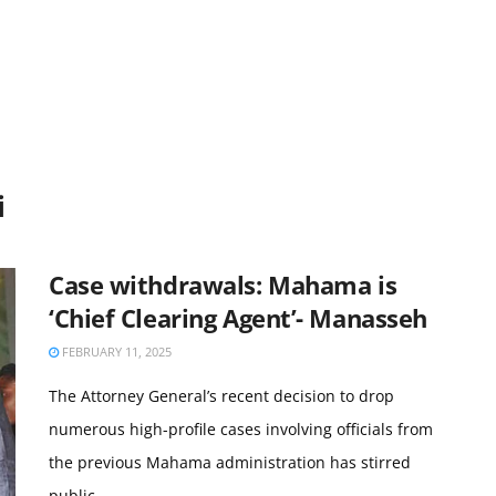
i
Case withdrawals: Mahama is
‘Chief Clearing Agent’- Manasseh
FEBRUARY 11, 2025
The Attorney General’s recent decision to drop
numerous high-profile cases involving officials from
the previous Mahama administration has stirred
public ...