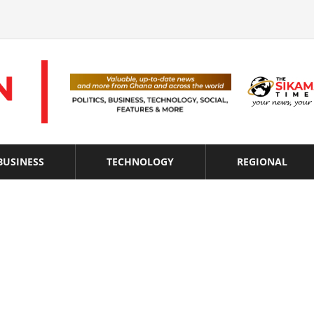
BUSINESS
TECHNOLOGY
REGIONAL