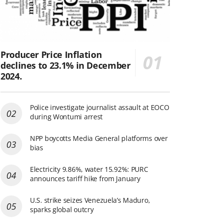
Producer Price Inflation
declines to 23.1% in December
2024.
Police investigate journalist assault at EOCO
during Wontumi arrest
NPP boycotts Media General platforms over
bias
Electricity 9.86%, water 15.92%: PURC
announces tariff hike from January
U.S. strike seizes Venezuela’s Maduro,
sparks global outcry