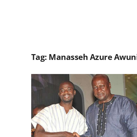
Tag:
Manasseh Azure Awun