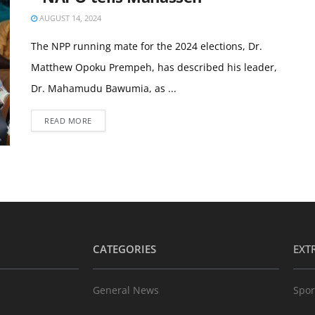
AUGUST 14, 2024
The NPP running mate for the 2024 elections, Dr.
Matthew Opoku Prempeh, has described his leader,
Dr. Mahamudu Bawumia, as ...
READ MORE
CATEGORIES
EXT
General News
Spor