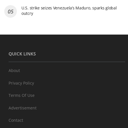
U.S. strike seizes Venezuela’s Maduro, sparks global
outcry
QUICK LINKS
About
Privacy Policy
Terms Of Use
Advertisement
Contact