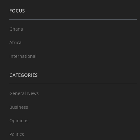
FOCUS
Ghana
Africa
International
CATEGORIES
General News
Business
Opinions
Politics