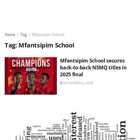
Home
Tag
Mfantsipim School
Tag:
Mfantsipim School
Mfantsipim School secures
back-to-back NSMQ titles in
2025 final
NOVEMBER 6, 2025