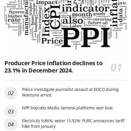
Producer Price Inflation declines to
23.1% in December 2024.
Police investigate journalist assault at EOCO during
Wontumi arrest
NPP boycotts Media General platforms over bias
Electricity 9.86%, water 15.92%: PURC announces tariff
hike from January