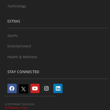
Technology
EXTRAS
Sports
Entertainment
Health & Wellness
STAY CONNECTED
© COPYRIGHT 2022-2026
The Sikaman Times