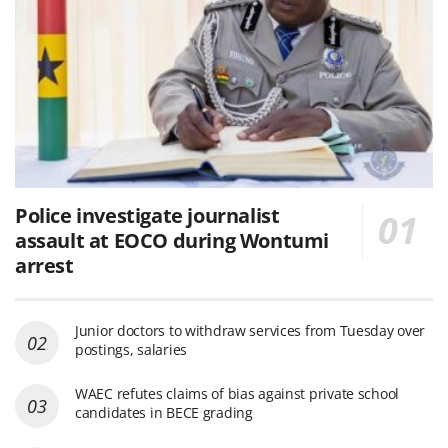
Police investigate journalist
assault at EOCO during Wontumi
arrest
Junior doctors to withdraw services from Tuesday over
postings, salaries
WAEC refutes claims of bias against private school
candidates in BECE grading