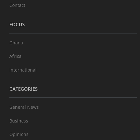
Contact
FOCUS
Ghana
Africa
International
CATEGORIES
General News
Business
Opinions