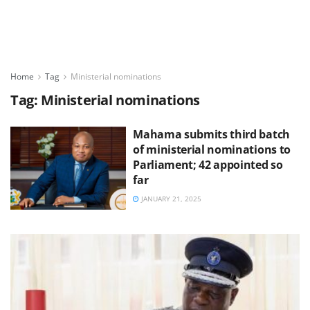
Home
Tag
Ministerial nominations
Tag:
Ministerial nominations
Mahama submits third batch
of ministerial nominations to
Parliament; 42 appointed so
far
JANUARY 21, 2025