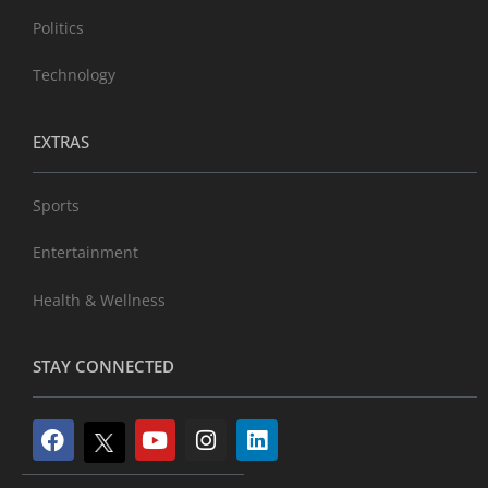
Politics
Technology
EXTRAS
Sports
Entertainment
Health & Wellness
STAY CONNECTED