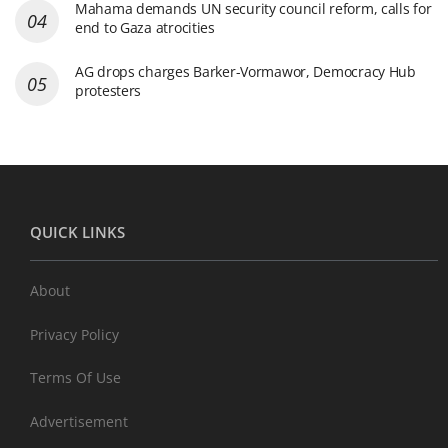
Mahama demands UN security council reform, calls for
end to Gaza atrocities
AG drops charges Barker-Vormawor, Democracy Hub
protesters
QUICK LINKS
About
Privacy Policy
Terms Of Use
Advertisement