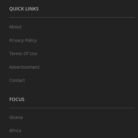
QUICK LINKS
About
Privacy Policy
Terms Of Use
Advertisement
Contact
FOCUS
Ghana
Africa