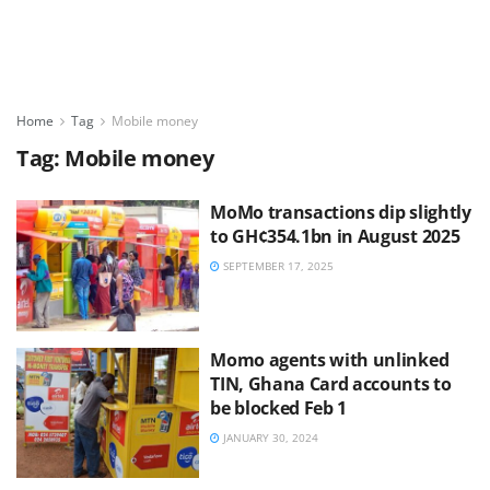
Home
Tag
Mobile money
Tag:
Mobile money
MoMo transactions dip slightly
to GH¢354.1bn in August 2025
SEPTEMBER 17, 2025
Momo agents with unlinked
TIN, Ghana Card accounts to
be blocked Feb 1
JANUARY 30, 2024