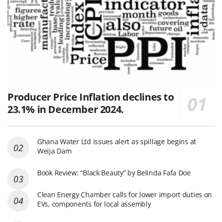
Producer Price Inflation declines to
23.1% in December 2024.
Ghana Water Ltd issues alert as spillage begins at
Weija Dam
Book Review: “Black Beauty” by Belinda Fafa Doe
Clean Energy Chamber calls for lower import duties on
EVs, components for local assembly