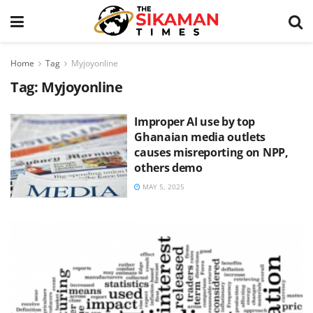
Home
Tag
Myjoyonline
Tag:
Myjoyonline
Improper AI use by top
Ghanaian media outlets
causes misreporting on NPP,
others demo
MAY 5, 2025