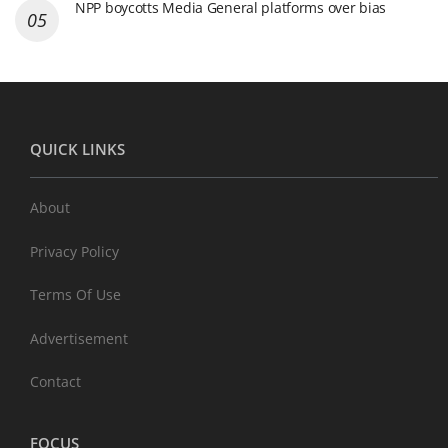
NPP boycotts Media General platforms over bias
QUICK LINKS
About
Privacy Policy
Terms Of Use
Advertisement
Contact
FOCUS