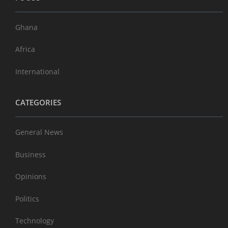
Ghana
Africa
International
CATEGORIES
General News
Business
Opinions
Politics
Technology