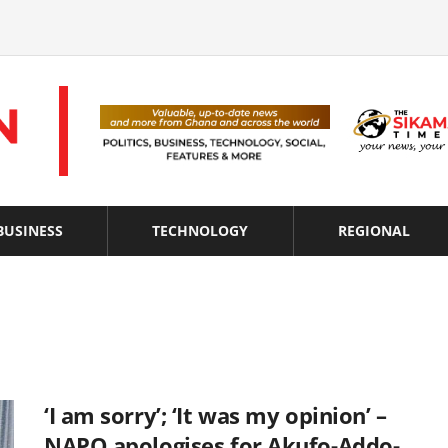
BUSINESS
TECHNOLOGY
REGIONAL
‘I am sorry’; ‘It was my opinion’ –
NAPO apologises for Akufo-Addo-