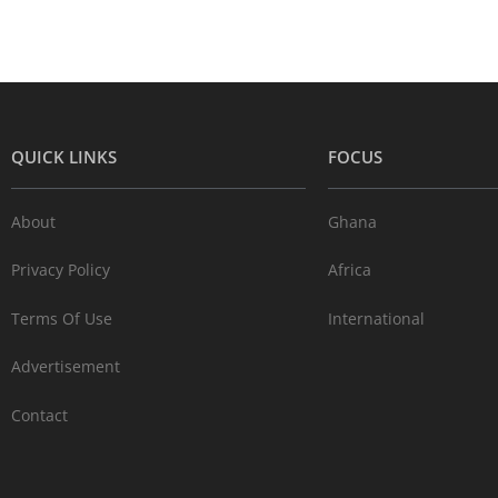
QUICK LINKS
FOCUS
About
Ghana
Privacy Policy
Africa
Terms Of Use
International
Advertisement
Contact