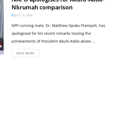
Nkrumah comparison
JULY 12, 2024
NPP running mate, Dr. Matthew Opoku Prempeh, has
apologised for his recent remarks touting the
achievements of President Akufo-Addo above ...
READ MORE