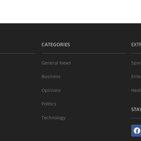
CATEGORIES
EXT
General News
Spor
Business
Ente
Opinions
Heal
Politics
STA
Technology