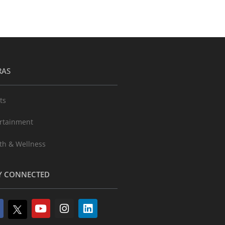
RAS
ts
rtainment
th & Wellness
Y CONNECTED