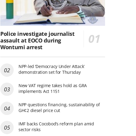
Police investigate journalist
assault at EOCO during
Wontumi arrest
NPP-led ‘Democracy Under Attack’
demonstration set for Thursday
New VAT regime takes hold as GRA
implements Act 1151
NPP questions financing, sustainability of
GH¢2 diesel price cut
IMF backs Cocobod’s reform plan amid
sector risks