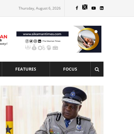
Thursday, August 6, 2026
FEATURES
FOCUS