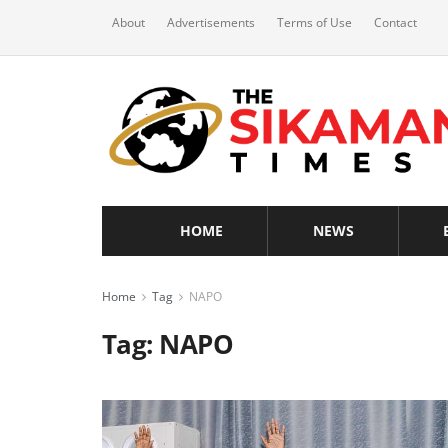
About
Advertisements
Terms of Use
Contact
HOME
NEWS
Home
Tag
NAPO
Tag:
NAPO