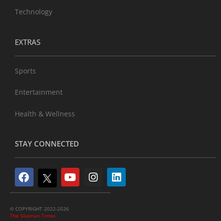
Technology
EXTRAS
Sports
Entertainment
Health & Wellness
STAY CONNECTED
© COPYRIGHT 2022-2026
The Sikaman Times