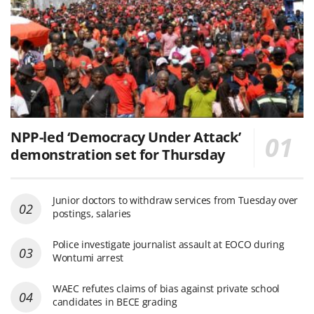
NPP-led ‘Democracy Under Attack’
demonstration set for Thursday
Junior doctors to withdraw services from Tuesday over
postings, salaries
Police investigate journalist assault at EOCO during
Wontumi arrest
WAEC refutes claims of bias against private school
candidates in BECE grading