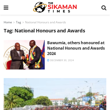
Home
Tag
National Honours and Awards
Tag:
National Honours and Awards
Bawumia, others honoured at
National Honours and Awards
2024
DECEMBER 30, 2024