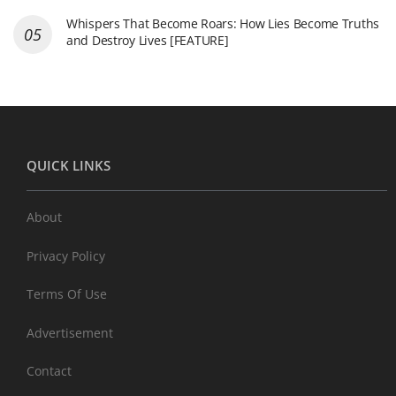
Whispers That Become Roars: How Lies Become Truths
and Destroy Lives [FEATURE]
QUICK LINKS
About
Privacy Policy
Terms Of Use
Advertisement
Contact