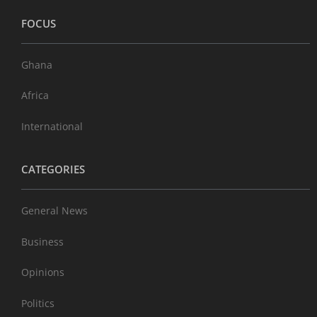
FOCUS
Ghana
Africa
International
CATEGORIES
General News
Business
Opinions
Politics