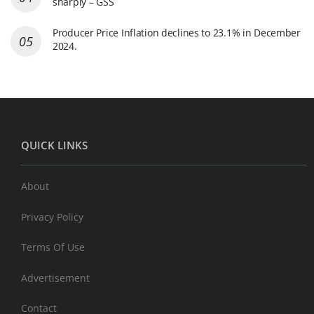
sharply – GSS
Producer Price Inflation declines to 23.1% in December
2024.
QUICK LINKS
About
Privacy Policy
Terms Of Use
Advertisement
Contact