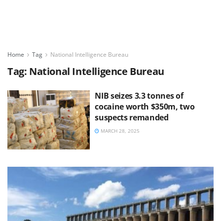
Home
Tag
National Intelligence Bureau
Tag:
National Intelligence Bureau
NIB seizes 3.3 tonnes of
cocaine worth $350m, two
suspects remanded
MARCH 28, 2025