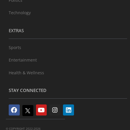
Politics
Technology
EXTRAS
Sports
Entertainment
Health & Wellness
STAY CONNECTED
© COPYRIGHT 2022-2026