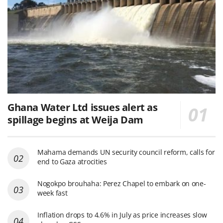
Ghana Water Ltd issues alert as
spillage begins at Weija Dam
Mahama demands UN security council reform, calls for
end to Gaza atrocities
Nogokpo brouhaha: Perez Chapel to embark on one-
week fast
Inflation drops to 4.6% in July as price increases slow