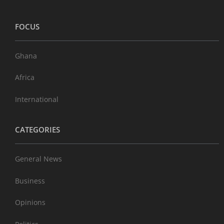
FOCUS
Ghana
Africa
International
CATEGORIES
General News
Business
Opinions