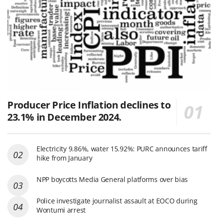
Producer Price Inflation declines to
23.1% in December 2024.
Electricity 9.86%, water 15.92%: PURC announces tariff
hike from January
NPP boycotts Media General platforms over bias
Police investigate journalist assault at EOCO during
Wontumi arrest