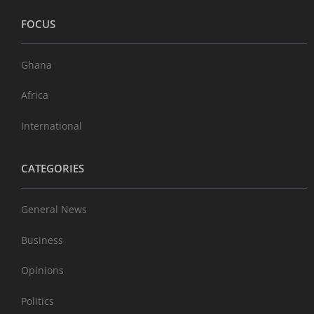
FOCUS
Ghana
Africa
International
CATEGORIES
General News
Business
Opinions
Politics