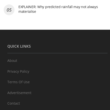
EXPLAINER: Why predicted rainfall may not always
materialise
QUICK LINKS
About
Privacy Policy
Terms Of Use
Advertisement
Contact