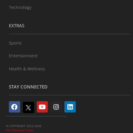
Technology
EXTRAS
Sports
Entertainment
Health & Wellness
STAY CONNECTED
© COPYRIGHT 2022-2026
The Sikaman Times