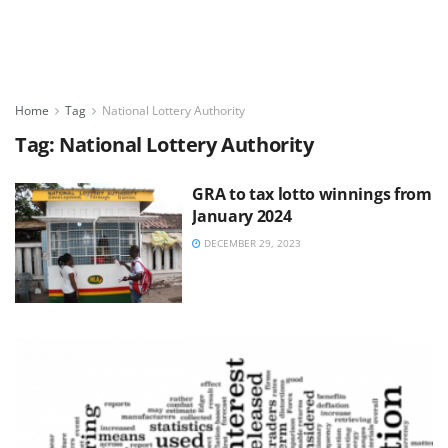
Home
Tag
National Lottery Authority
Tag:
National Lottery Authority
GRA to tax lotto winnings from
January 2024
DECEMBER 29, 2023