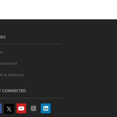
RAS
ts
rtainment
th & Wellness
Y CONNECTED