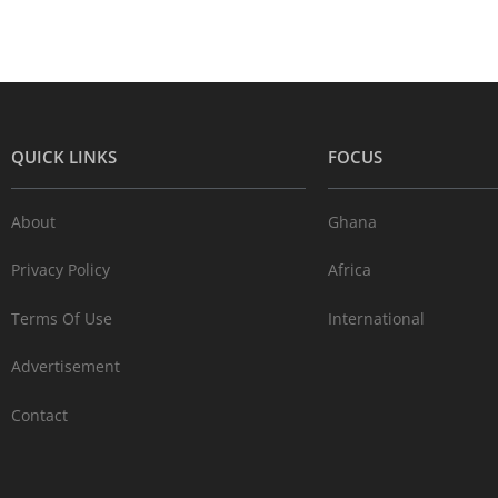
QUICK LINKS
FOCUS
About
Ghana
Privacy Policy
Africa
Terms Of Use
International
Advertisement
Contact