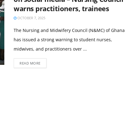
warns practitioners, trainees
OCTOBER 7, 2025
The Nursing and Midwifery Council (N&MC) of Ghana
has issued a strong warning to student nurses,
midwives, and practitioners over ...
READ MORE