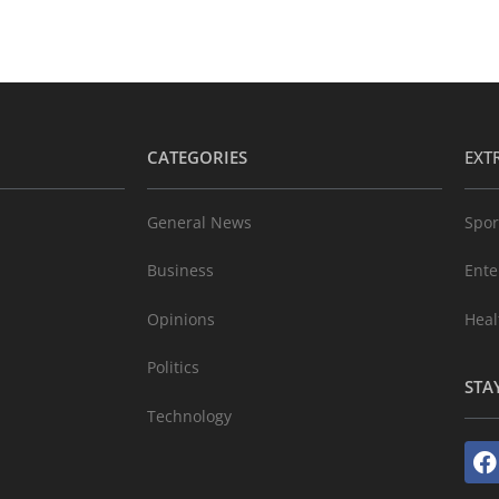
CATEGORIES
EXT
General News
Spor
Business
Ente
Opinions
Heal
Politics
STA
Technology