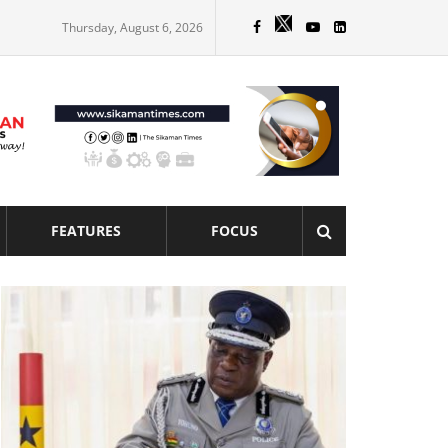
Thursday, August 6, 2026
FEATURES
FOCUS