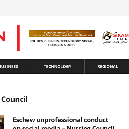
BUSINESS
TECHNOLOGY
REGIONAL
 Council
Eschew unprofessional conduct
on social media – Nursing Council