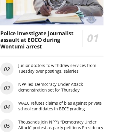
Police investigate journalist
assault at EOCO during
Wontumi arrest
Junior doctors to withdraw services from
Tuesday over postings, salaries
NPP-led ‘Democracy Under Attack’
demonstration set for Thursday
WAEC refutes claims of bias against private
school candidates in BECE grading
Thousands join NPP’s “Democracy Under
Attack” protest as party petitions Presidency