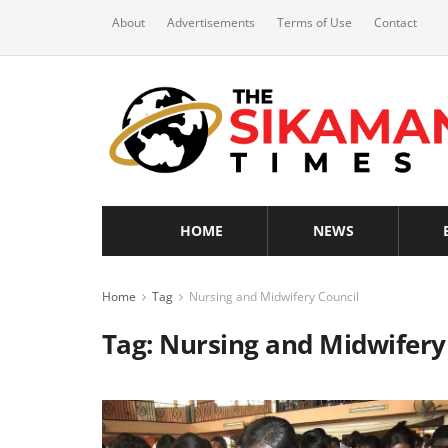
About
Advertisements
Terms of Use
Contact
HOME
NEWS
Home
Tag
Nursing and Midwifery Council
Tag:
Nursing and Midwifery