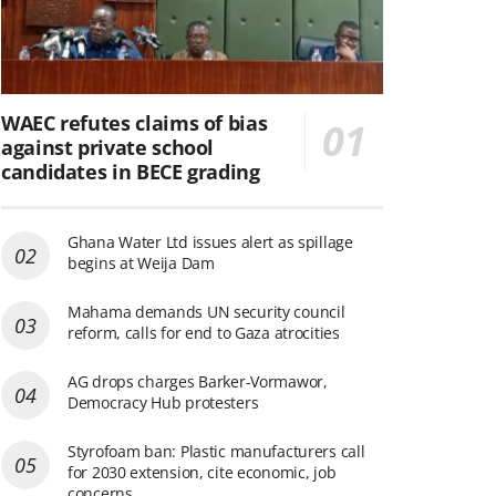
WAEC refutes claims of bias
against private school
candidates in BECE grading
Ghana Water Ltd issues alert as spillage
begins at Weija Dam
Mahama demands UN security council
reform, calls for end to Gaza atrocities
AG drops charges Barker-Vormawor,
Democracy Hub protesters
Styrofoam ban: Plastic manufacturers call
for 2030 extension, cite economic, job
concerns