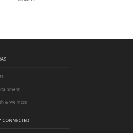
RAS
ts
rtainment
th & Wellness
Y CONNECTED