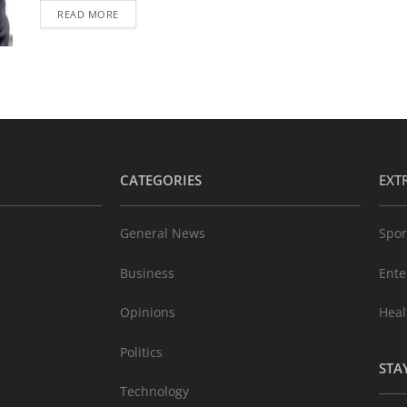
READ MORE
CATEGORIES
EXT
General News
Spor
Business
Ente
Opinions
Heal
Politics
STA
Technology