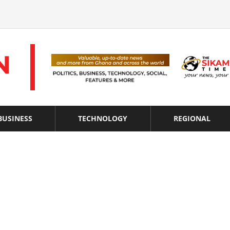
BUSINESS
TECHNOLOGY
REGIONAL