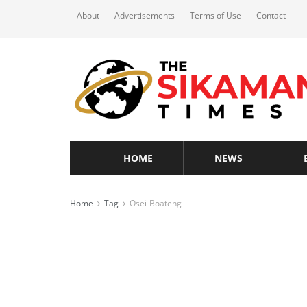
About
Advertisements
Terms of Use
Contact
HOME
NEWS
Home
Tag
Osei-Boateng