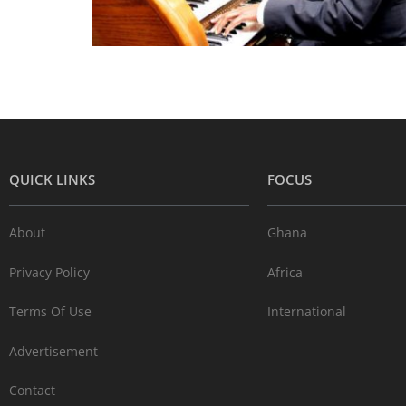
QUICK LINKS
FOCUS
About
Ghana
Privacy Policy
Africa
Terms Of Use
International
Advertisement
Contact