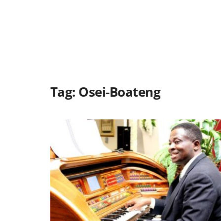
Tag:
Osei-Boateng