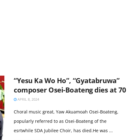
“Yesu Ka Wo Ho”, “Gyatabruwa”
composer Osei-Boateng dies at 70
APRIL 8, 2024
Choral music great, Yaw Akuamoah Osei-Boateng,
popularly referred to as Osei-Boateng of the
esrtwhile SDA Jubilee Choir, has died.He was ...