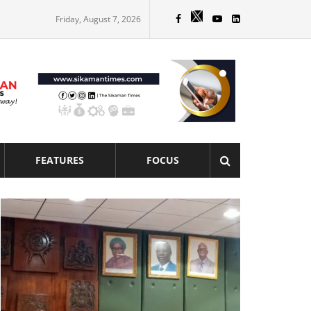
Friday, August 7, 2026
FEATURES
FOCUS