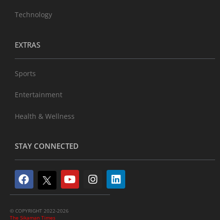
Technology
EXTRAS
Sports
Entertainment
Health & Wellness
STAY CONNECTED
© COPYRIGHT 2022-2026
The Sikaman Times