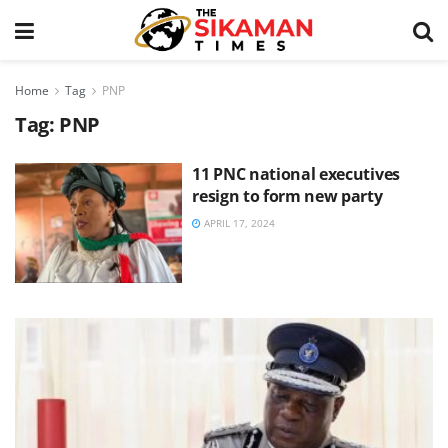
Home
Tag
PNP
Tag:
PNP
11 PNC national executives
resign to form new party
APRIL 17, 2024