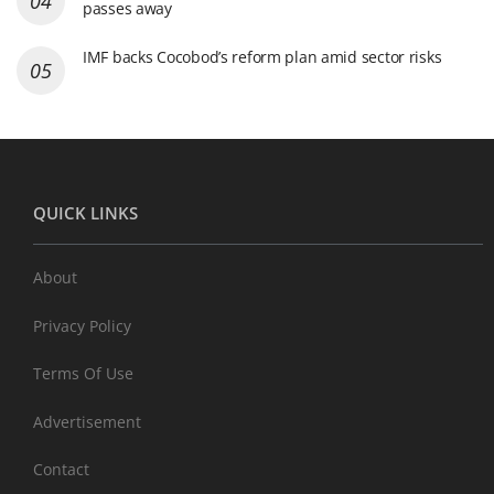
passes away
IMF backs Cocobod’s reform plan amid sector risks
QUICK LINKS
About
Privacy Policy
Terms Of Use
Advertisement
Contact