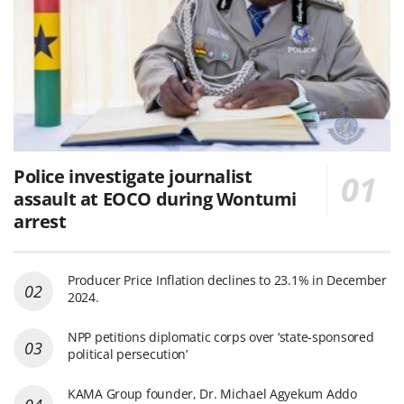
Police investigate journalist
assault at EOCO during Wontumi
arrest
Producer Price Inflation declines to 23.1% in December
2024.
NPP petitions diplomatic corps over ‘state-sponsored
political persecution’
KAMA Group founder, Dr. Michael Agyekum Addo