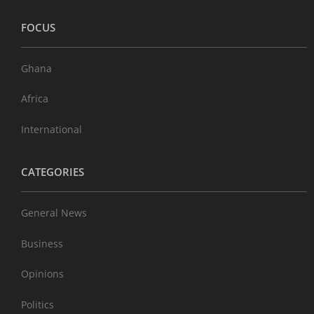
FOCUS
Ghana
Africa
International
CATEGORIES
General News
Business
Opinions
Politics