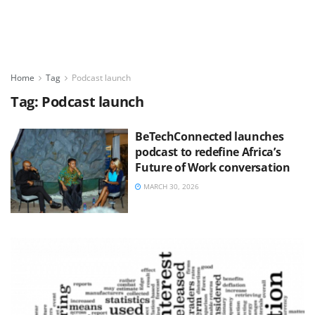
Home
Tag
Podcast launch
Tag:
Podcast launch
BeTechConnected launches
podcast to redefine Africa’s
Future of Work conversation
MARCH 30, 2026