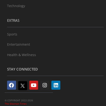
Technology
EXTRAS
Sports
Entertainment
Health & Wellness
STAY CONNECTED
© COPYRIGHT 2022-2026
The Sikaman Times