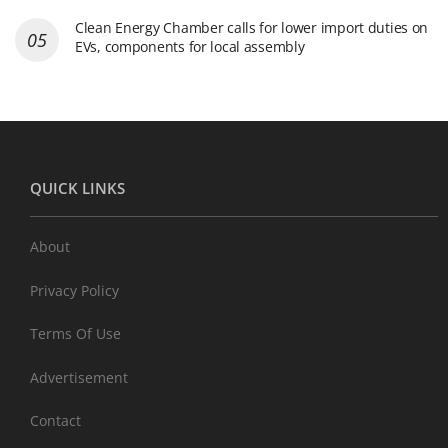
Clean Energy Chamber calls for lower import duties on
EVs, components for local assembly
QUICK LINKS
About
Privacy Policy
Terms Of Use
Advertisement
Contact