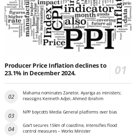
Producer Price Inflation declines to
23.1% in December 2024.
Mahama nominates Zanetor, Ayariga as ministers;
reassigns Kenneth Adjei, Ahmed Ibrahim
NPP boycotts Media General platforms over bias
Gov’t secures 15km of coastline, intensifies flood
control measures – Works Minister