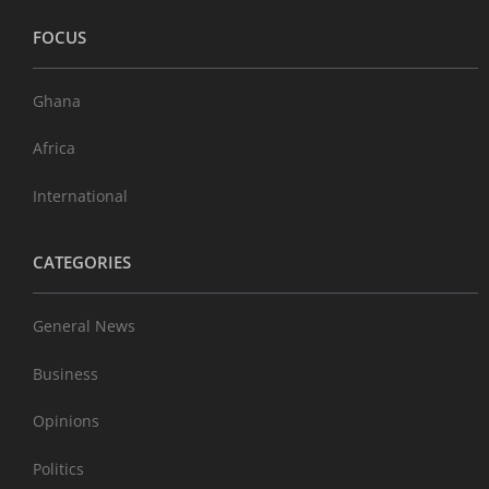
FOCUS
Ghana
Africa
International
CATEGORIES
General News
Business
Opinions
Politics