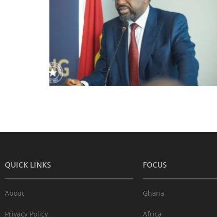
QUICK LINKS
FOCUS
About
Ghana
Privacy Policy
Africa