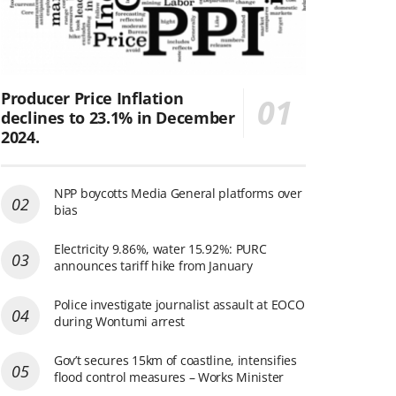
Producer Price Inflation
declines to 23.1% in December
2024.
NPP boycotts Media General platforms over
bias
Electricity 9.86%, water 15.92%: PURC
announces tariff hike from January
Police investigate journalist assault at EOCO
during Wontumi arrest
Gov’t secures 15km of coastline, intensifies
flood control measures – Works Minister