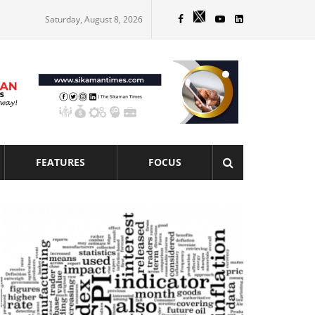
Saturday, August 8, 2026
FEATURES
FOCUS