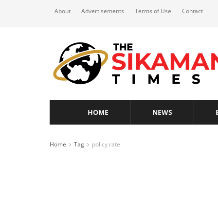
About
Advertisements
Terms of Use
Contact
HOME
NEWS
Home
Tag
policy rate