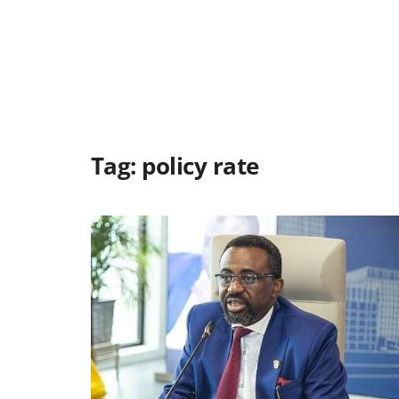
Tag:
policy rate