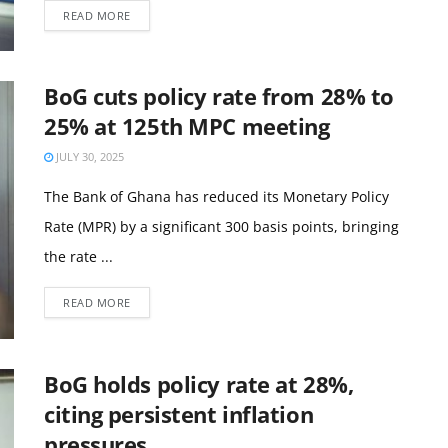
READ MORE
BoG cuts policy rate from 28% to
25% at 125th MPC meeting
JULY 30, 2025
The Bank of Ghana has reduced its Monetary Policy
Rate (MPR) by a significant 300 basis points, bringing
the rate ...
READ MORE
BoG holds policy rate at 28%,
citing persistent inflation
pressures