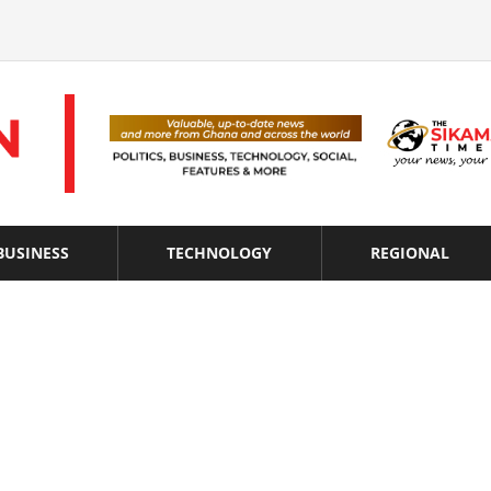
BUSINESS
TECHNOLOGY
REGIONAL