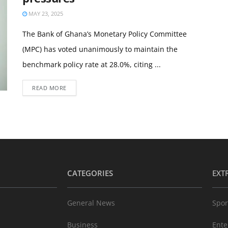
MAY 23, 2025
The Bank of Ghana’s Monetary Policy Committee
(MPC) has voted unanimously to maintain the
benchmark policy rate at 28.0%, citing ...
READ MORE
CATEGORIES
EXT
General News
Spor
Business
Ente