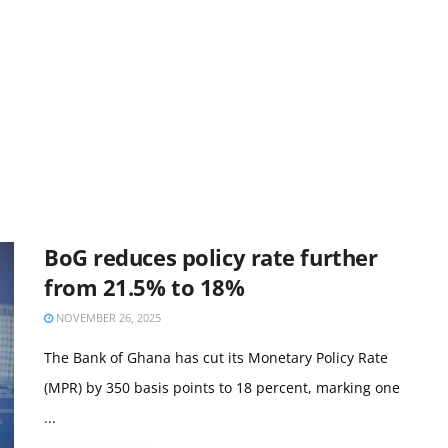
BoG reduces policy rate further
from 21.5% to 18%
NOVEMBER 26, 2025
The Bank of Ghana has cut its Monetary Policy Rate
(MPR) by 350 basis points to 18 percent, marking one
...