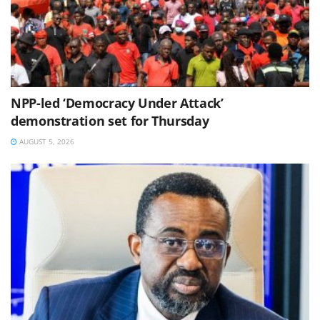
NPP-led ‘Democracy Under Attack’
demonstration set for Thursday
AUGUST 5, 2026