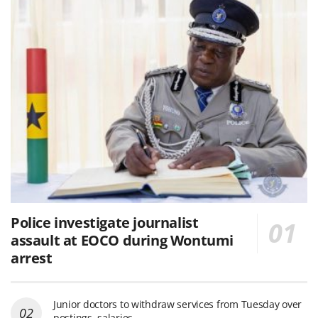
Police investigate journalist
assault at EOCO during Wontumi
arrest
Junior doctors to withdraw services from Tuesday over
postings, salaries