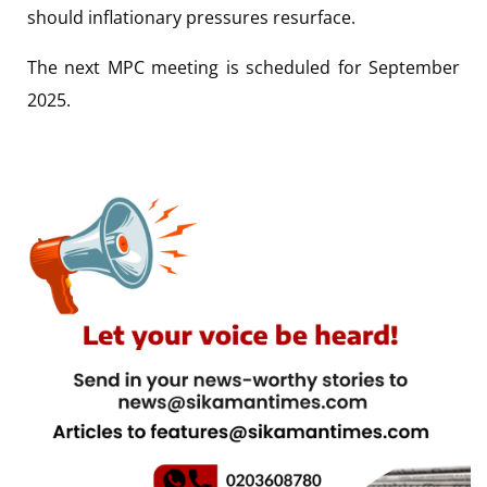
should inflationary pressures resurface.
The next MPC meeting is scheduled for September
2025.