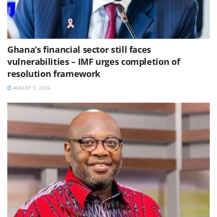
Ghana’s financial sector still faces
vulnerabilities – IMF urges completion of
resolution framework
AUGUST 5, 2026