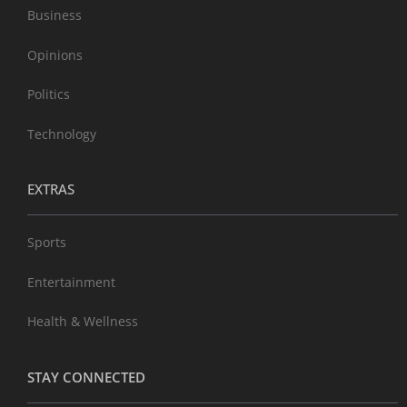
Business
Opinions
Politics
Technology
EXTRAS
Sports
Entertainment
Health & Wellness
STAY CONNECTED