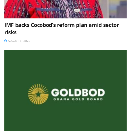
IMF backs Cocobod’s reform plan amid sector
risks
AUGUST 5, 2026