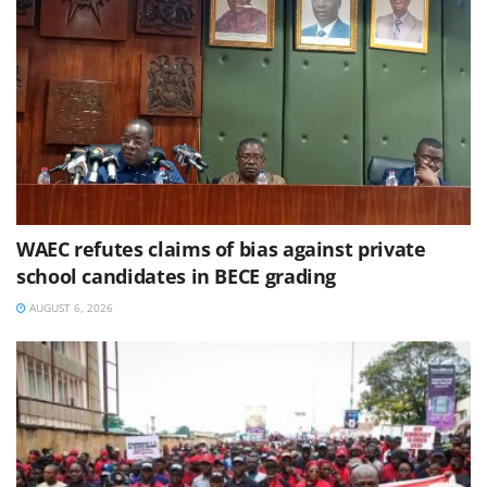
WAEC refutes claims of bias against private
school candidates in BECE grading
AUGUST 6, 2026