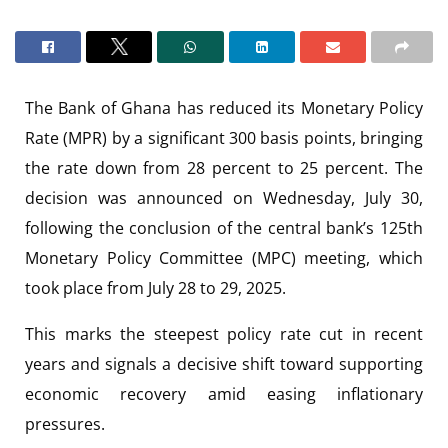
The Bank of Ghana has reduced its Monetary Policy
Rate (MPR) by a significant 300 basis points, bringing
the rate down from 28 percent to 25 percent. The
decision was announced on Wednesday, July 30,
following the conclusion of the central bank’s 125th
Monetary Policy Committee (MPC) meeting, which
took place from July 28 to 29, 2025.
This marks the steepest policy rate cut in recent
years and signals a decisive shift toward supporting
economic recovery amid easing inflationary
pressures.