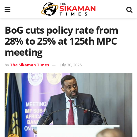
BoG cuts policy rate from
28% to 25% at 125th MPC
meeting
by
The Sikaman Times
July 30, 2025