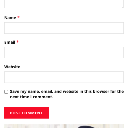
Name
*
Email
*
Website
Save my name, email, and website in this browser for the
next time I comment.