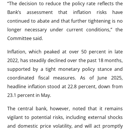
“The decision to reduce the policy rate reflects the
Bank’s assessment that inflation risks have
continued to abate and that further tightening is no
longer necessary under current conditions,” the
Committee said.
Inflation, which peaked at over 50 percent in late
2022, has steadily declined over the past 18 months,
supported by a tight monetary policy stance and
coordinated fiscal measures. As of June 2025,
headline inflation stood at 22.8 percent, down from
23.1 percent in May.
The central bank, however, noted that it remains
vigilant to potential risks, including external shocks
and domestic price volatility, and will act promptly