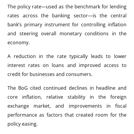
The policy rate—used as the benchmark for lending
rates across the banking sector—is the central
bank’s primary instrument for controlling inflation
and steering overall monetary conditions in the
economy.
A reduction in the rate typically leads to lower
interest rates on loans and improved access to
credit for businesses and consumers.
The BoG cited continued declines in headline and
core inflation, relative stability in the foreign
exchange market, and improvements in fiscal
performance as factors that created room for the
policy easing.