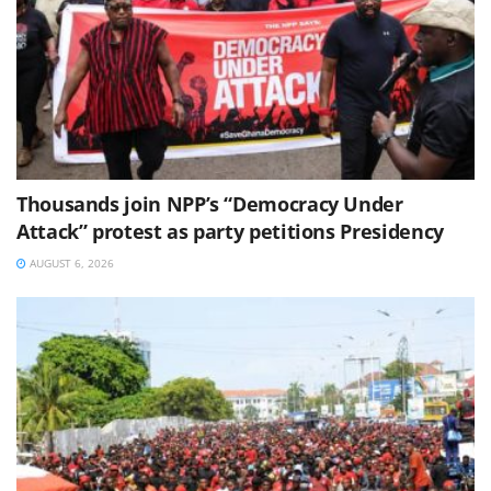
Thousands join NPP’s “Democracy Under
Attack” protest as party petitions Presidency
AUGUST 6, 2026