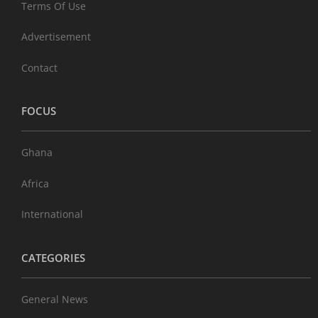
Terms Of Use
Advertisement
Contact
FOCUS
Ghana
Africa
International
CATEGORIES
General News