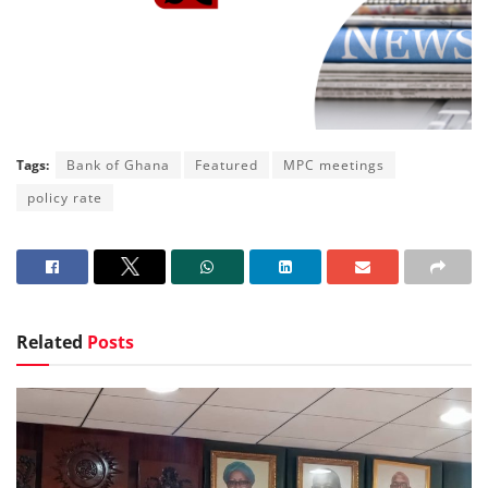
Tags:
Bank of Ghana
Featured
MPC meetings
policy rate
Related
Posts