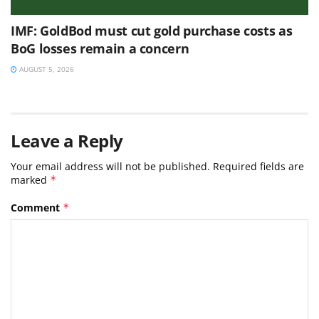
IMF: GoldBod must cut gold purchase costs as
BoG losses remain a concern
AUGUST 5, 2026
Leave a Reply
Your email address will not be published.
Required fields are
marked
*
Comment
*