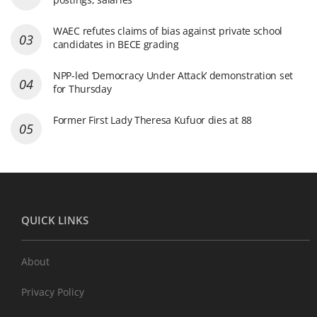
WAEC refutes claims of bias against private school
candidates in BECE grading
NPP-led ‘Democracy Under Attack’ demonstration set
for Thursday
Former First Lady Theresa Kufuor dies at 88
QUICK LINKS
About
Privacy Policy