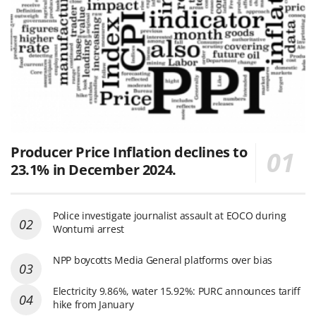
Producer Price Inflation declines to
23.1% in December 2024.
Police investigate journalist assault at EOCO during
Wontumi arrest
NPP boycotts Media General platforms over bias
Electricity 9.86%, water 15.92%: PURC announces tariff
hike from January