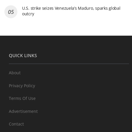
U.S. strike seizes Venezuela’s Maduro, sparks global
outcry
QUICK LINKS
About
Privacy Policy
Terms Of Use
Advertisement
Contact