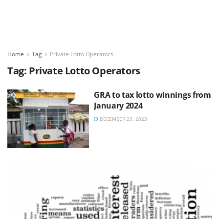
Home
Tag
Private Lotto Operators
Tag:
Private Lotto Operators
GRA to tax lotto winnings from
January 2024
DECEMBER 29, 2023