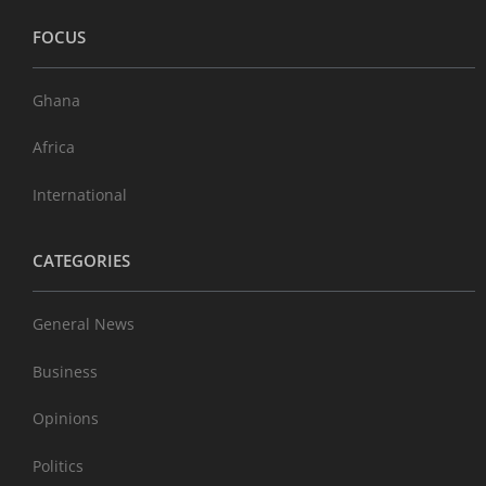
FOCUS
Ghana
Africa
International
CATEGORIES
General News
Business
Opinions
Politics