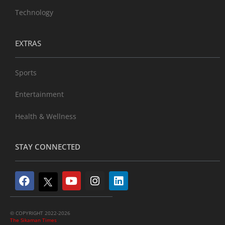
Technology
EXTRAS
Sports
Entertainment
Health & Wellness
STAY CONNECTED
© COPYRIGHT 2022-2026
The Sikaman Times