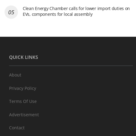
Clean Energy Chamber calls for lower import duties on
EVs, components for local assembly
QUICK LINKS
About
Privacy Policy
Terms Of Use
Advertisement
Contact