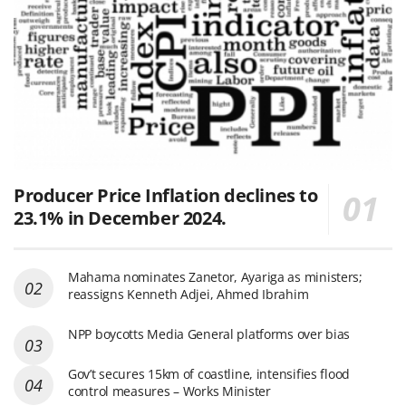
Producer Price Inflation declines to
23.1% in December 2024.
Mahama nominates Zanetor, Ayariga as ministers;
reassigns Kenneth Adjei, Ahmed Ibrahim
NPP boycotts Media General platforms over bias
Gov’t secures 15km of coastline, intensifies flood
control measures – Works Minister