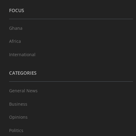
FOCUS
Ghana
Africa
International
CATEGORIES
General News
Business
Opinions
Politics