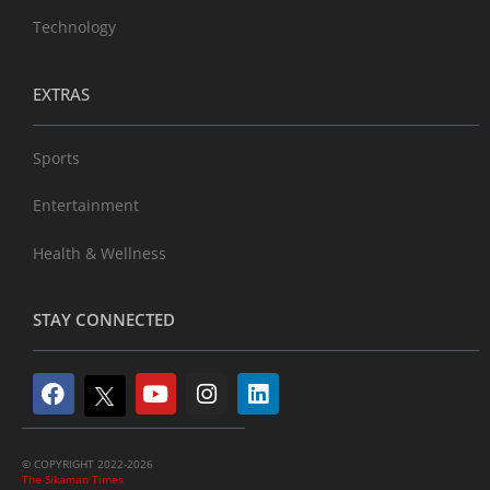
Technology
EXTRAS
Sports
Entertainment
Health & Wellness
STAY CONNECTED
© COPYRIGHT 2022-2026
The Sikaman Times