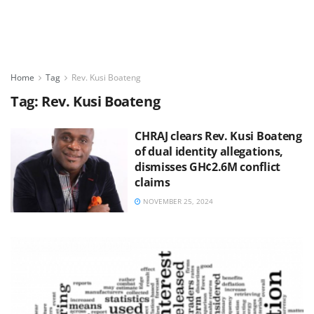
Home
Tag
Rev. Kusi Boateng
Tag:
Rev. Kusi Boateng
CHRAJ clears Rev. Kusi Boateng
of dual identity allegations,
dismisses GH¢2.6M conflict
claims
NOVEMBER 25, 2024