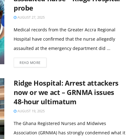
probe
AUGUST 27, 2025
Medical records from the Greater Accra Regional
Hospital have confirmed that the nurse allegedly
assaulted at the emergency department did ...
READ MORE
Ridge Hospital: Arrest attackers
now or we act – GRNMA issues
48-hour ultimatum
AUGUST 19, 2025
The Ghana Registered Nurses and Midwives
Association (GRNMA) has strongly condemned what it