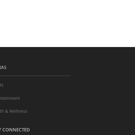
RAS
ts
rtainment
th & Wellness
Y CONNECTED