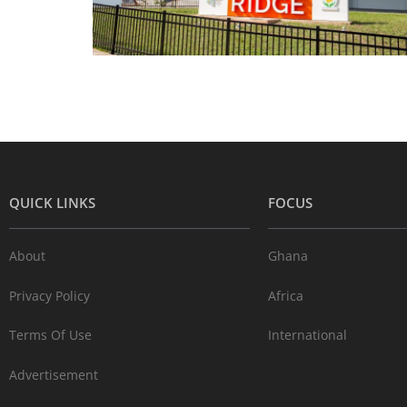
QUICK LINKS
FOCUS
About
Ghana
Privacy Policy
Africa
Terms Of Use
International
Advertisement