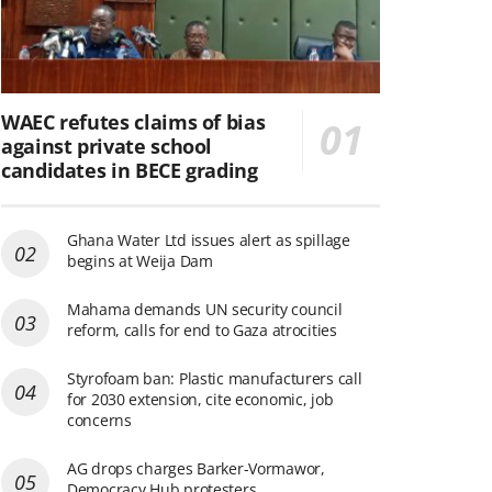
WAEC refutes claims of bias
against private school
candidates in BECE grading
Ghana Water Ltd issues alert as spillage
begins at Weija Dam
Mahama demands UN security council
reform, calls for end to Gaza atrocities
Styrofoam ban: Plastic manufacturers call
for 2030 extension, cite economic, job
concerns
AG drops charges Barker-Vormawor,
Democracy Hub protesters