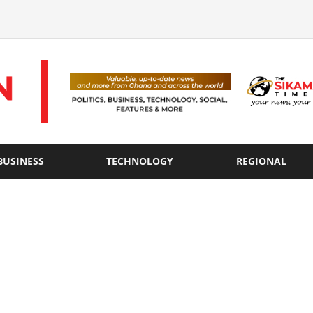
BUSINESS
TECHNOLOGY
REGIONAL