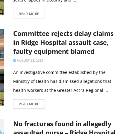
READ MORE
Committee rejects delay claims
in Ridge Hospital assault case,
faulty equipment blamed
AUGUST 28, 2025
An investigative committee established by the
Ministry of Health has dismissed allegations that
health workers at the Greater Accra Regional ...
READ MORE
No fractures found in allegedly
assaulted nurse – Ridge Hospital