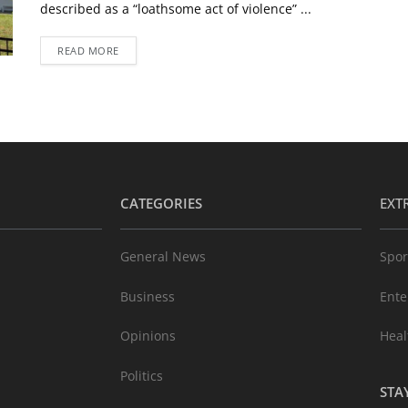
described as a “loathsome act of violence” ...
READ MORE
CATEGORIES
EXT
General News
Spor
Business
Ente
Opinions
Heal
Politics
STA