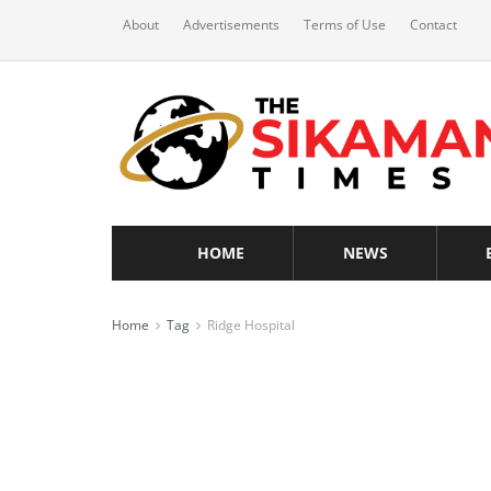
About
Advertisements
Terms of Use
Contact
HOME
NEWS
Home
Tag
Ridge Hospital