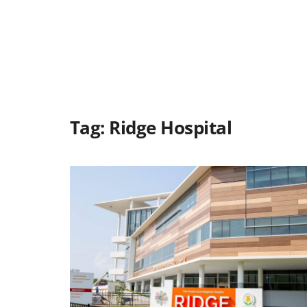
Tag:
Ridge Hospital