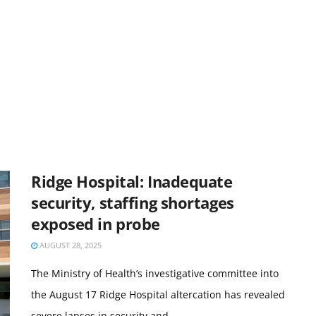
Ridge Hospital: Inadequate
security, staffing shortages
exposed in probe
AUGUST 28, 2025
The Ministry of Health’s investigative committee into
the August 17 Ridge Hospital altercation has revealed
severe lapses in security and ...