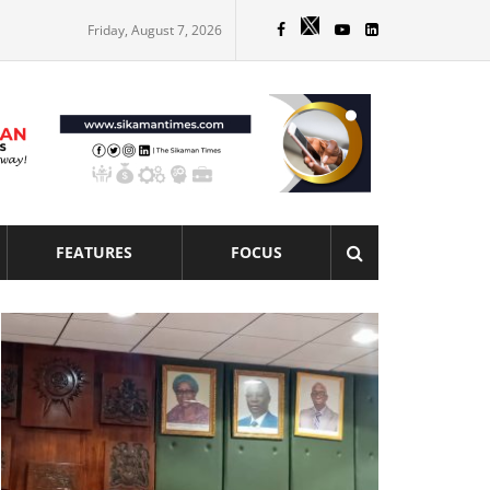
Friday, August 7, 2026
FEATURES
FOCUS