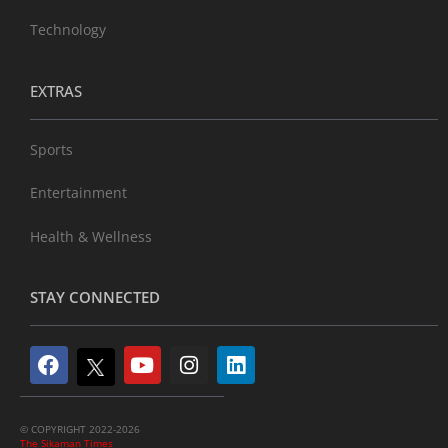
Technology
EXTRAS
Sports
Entertainment
Health & Wellness
STAY CONNECTED
© COPYRIGHT 2022-2026
The Sikaman Times