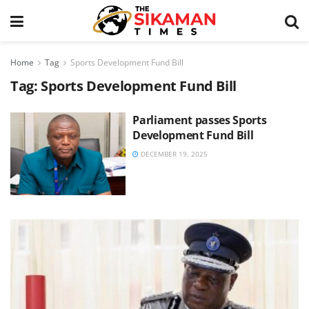
Home
Tag
Sports Development Fund Bill
Tag:
Sports Development Fund Bill
Parliament passes Sports
Development Fund Bill
DECEMBER 19, 2025