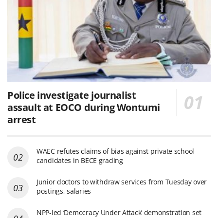
Police investigate journalist
assault at EOCO during Wontumi
arrest
WAEC refutes claims of bias against private school
candidates in BECE grading
Junior doctors to withdraw services from Tuesday over
postings, salaries
NPP-led ‘Democracy Under Attack’ demonstration set