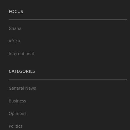
FOCUS
Ghana
Africa
International
CATEGORIES
General News
Business
Opinions
Politics