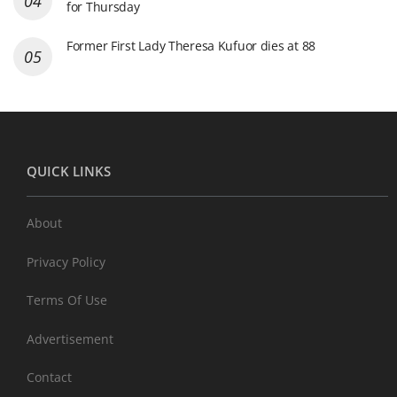
for Thursday
Former First Lady Theresa Kufuor dies at 88
QUICK LINKS
About
Privacy Policy
Terms Of Use
Advertisement
Contact