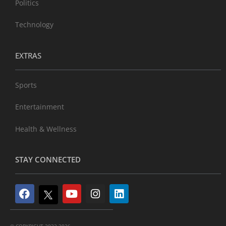
Politics
Technology
EXTRAS
Sports
Entertainment
Health & Wellness
STAY CONNECTED