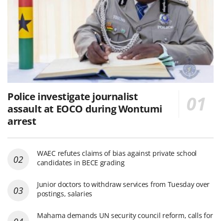
Police investigate journalist
assault at EOCO during Wontumi
arrest
WAEC refutes claims of bias against private school
candidates in BECE grading
Junior doctors to withdraw services from Tuesday over
postings, salaries
Mahama demands UN security council reform, calls for