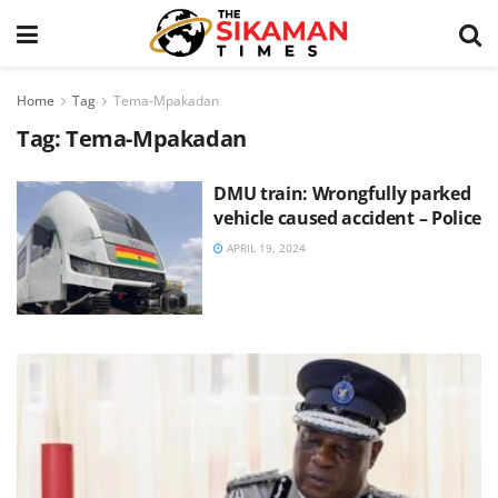
Home
Tag
Tema-Mpakadan
Tag:
Tema-Mpakadan
DMU train: Wrongfully parked
vehicle caused accident – Police
APRIL 19, 2024