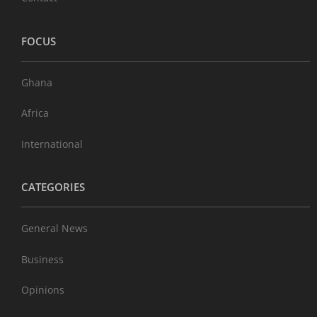
FOCUS
Ghana
Africa
International
CATEGORIES
General News
Business
Opinions