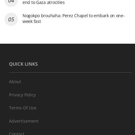
end to Gaza atrocities
Nogokpo brouhaha: Perez Chapel to embark on one-
week fast
QUICK LINKS
About
Privacy Policy
Terms Of Use
Advertisement
Contact