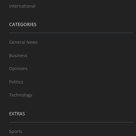
International
CATEGORIES
General News
Business
Opinions
Politics
Technology
EXTRAS
Sports