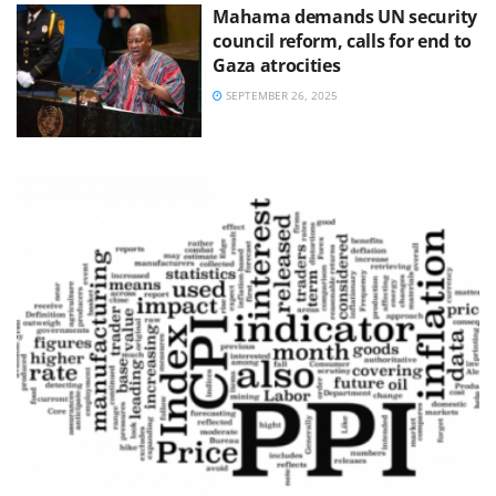
Mahama demands UN security
council reform, calls for end to
Gaza atrocities
SEPTEMBER 26, 2025