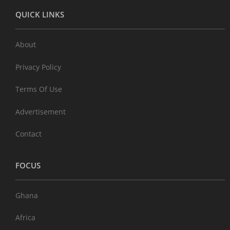
QUICK LINKS
About
Privacy Policy
Terms Of Use
Advertisement
Contact
FOCUS
Ghana
Africa