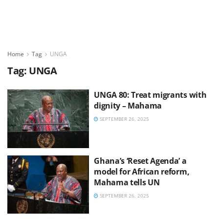
Home
Tag
UNGA
Tag:
UNGA
UNGA 80: Treat migrants with
dignity – Mahama
SEPTEMBER 26, 2025
Ghana’s ‘Reset Agenda’ a
model for African reform,
Mahama tells UN
SEPTEMBER 26, 2025