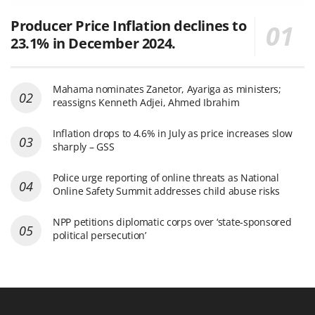
Producer Price Inflation declines to
23.1% in December 2024.
Mahama nominates Zanetor, Ayariga as ministers;
reassigns Kenneth Adjei, Ahmed Ibrahim
Inflation drops to 4.6% in July as price increases slow
sharply – GSS
Police urge reporting of online threats as National
Online Safety Summit addresses child abuse risks
NPP petitions diplomatic corps over ‘state-sponsored
political persecution’