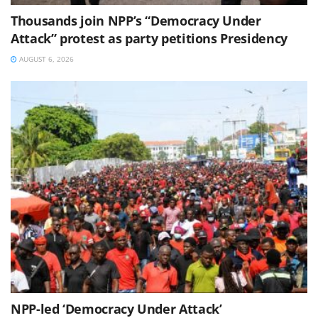
Thousands join NPP’s “Democracy Under
Attack” protest as party petitions Presidency
AUGUST 6, 2026
NPP-led ‘Democracy Under Attack’