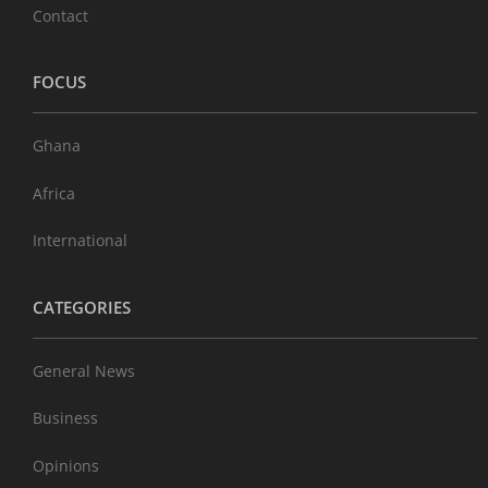
Contact
FOCUS
Ghana
Africa
International
CATEGORIES
General News
Business
Opinions