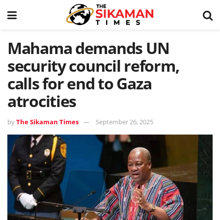
Mahama demands UN
security council reform,
calls for end to Gaza
atrocities
by
The Sikaman Times
September 26, 2025