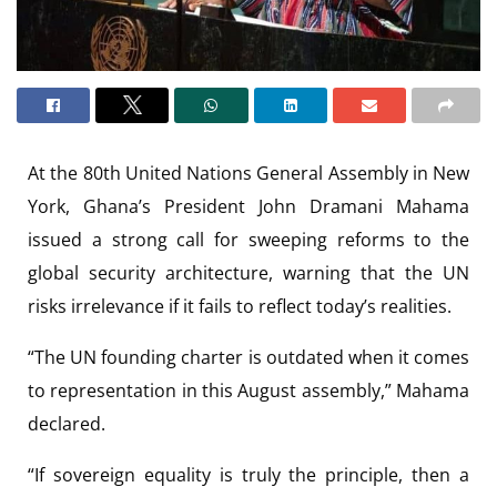
At the 80th United Nations General Assembly in New
York, Ghana’s President John Dramani Mahama
issued a strong call for sweeping reforms to the
global security architecture, warning that the UN
risks irrelevance if it fails to reflect today’s realities.
“The UN founding charter is outdated when it comes
to representation in this August assembly,” Mahama
declared.
“If sovereign equality is truly the principle, then a