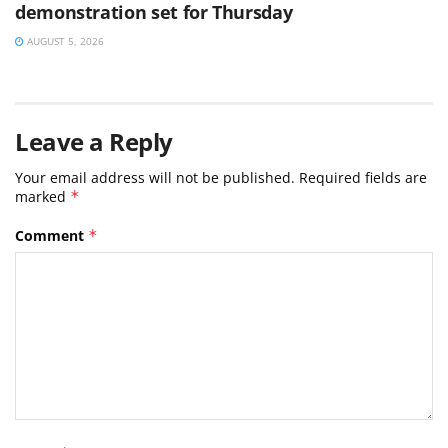
demonstration set for Thursday
AUGUST 5, 2026
Leave a Reply
Your email address will not be published.
Required fields are
marked
*
Comment
*