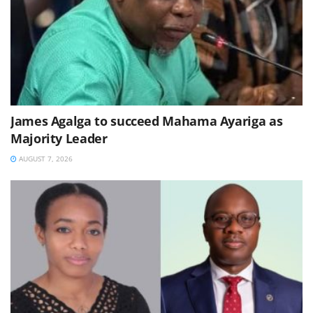
James Agalga to succeed Mahama Ayariga as
Majority Leader
AUGUST 7, 2026