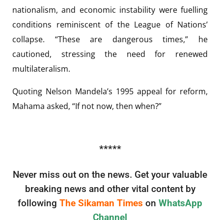
nationalism, and economic instability were fuelling
conditions reminiscent of the League of Nations’
collapse. “These are dangerous times,” he
cautioned, stressing the need for renewed
multilateralism.
Quoting Nelson Mandela’s 1995 appeal for reform,
Mahama asked, “If not now, then when?”
*****
Never miss out on the news. Get your valuable
breaking news and other vital content by
following
The Sikaman Times
on
WhatsApp
Channel