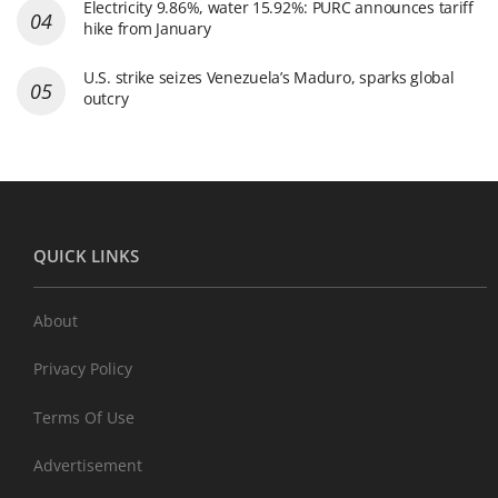
Electricity 9.86%, water 15.92%: PURC announces tariff
hike from January
U.S. strike seizes Venezuela’s Maduro, sparks global
outcry
QUICK LINKS
About
Privacy Policy
Terms Of Use
Advertisement