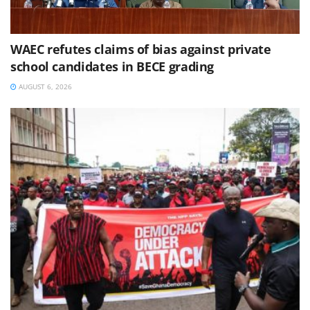
WAEC refutes claims of bias against private
school candidates in BECE grading
AUGUST 6, 2026