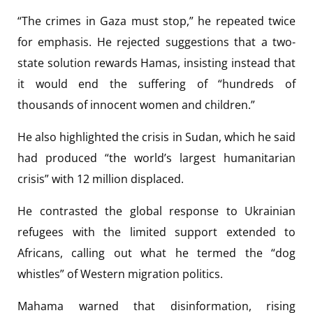
“The crimes in Gaza must stop,” he repeated twice
for emphasis. He rejected suggestions that a two-
state solution rewards Hamas, insisting instead that
it would end the suffering of “hundreds of
thousands of innocent women and children.”
He also highlighted the crisis in Sudan, which he said
had produced “the world’s largest humanitarian
crisis” with 12 million displaced.
He contrasted the global response to Ukrainian
refugees with the limited support extended to
Africans, calling out what he termed the “dog
whistles” of Western migration politics.
Mahama warned that disinformation, rising