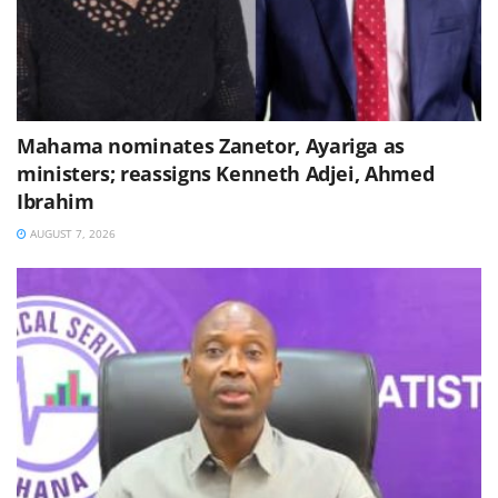
Mahama nominates Zanetor, Ayariga as
ministers; reassigns Kenneth Adjei, Ahmed
Ibrahim
AUGUST 7, 2026