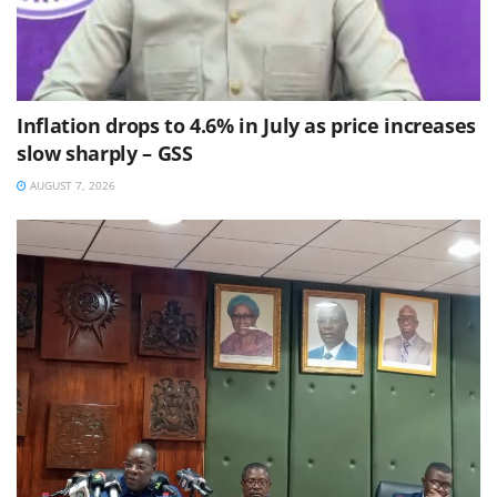
Inflation drops to 4.6% in July as price increases
slow sharply – GSS
AUGUST 7, 2026