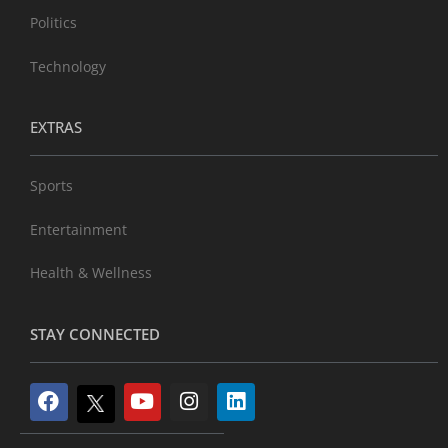
Politics
Technology
EXTRAS
Sports
Entertainment
Health & Wellness
STAY CONNECTED