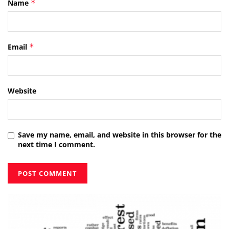
Name
*
Email
*
Website
Save my name, email, and website in this browser for the
next time I comment.