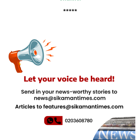
*****