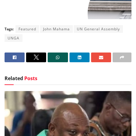
Tags:
Featured
John Mahama
UN General Assembly
UNGA
Related
Posts