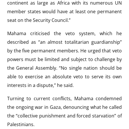
continent as large as Africa with its numerous UN
member states would have at least one permanent
seat on the Security Council.”
Mahama criticised the veto system, which he
described as “an almost totalitarian guardianship”
by the five permanent members. He urged that veto
powers must be limited and subject to challenge by
the General Assembly. “No single nation should be
able to exercise an absolute veto to serve its own
interests in a dispute,” he said.
Turning to current conflicts, Mahama condemned
the ongoing war in Gaza, denouncing what he called
the “collective punishment and forced starvation” of
Palestinians.