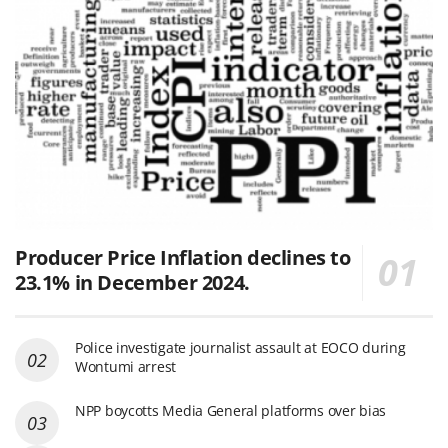
Producer Price Inflation declines to
23.1% in December 2024.
Police investigate journalist assault at EOCO during
Wontumi arrest
NPP boycotts Media General platforms over bias